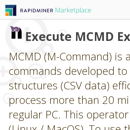
Execute MCMD Ex
MCMD (M-Command) is a 
commands developed to p
structures (CSV data) ef
process more than 20 mil
regular PC. This operato
(Linux / MacOS). To use th