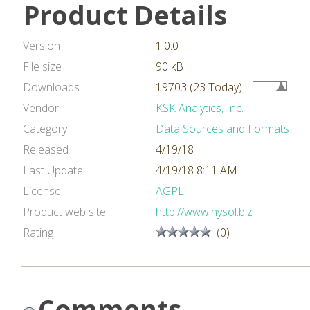
Product Details
Version
1.0.0
File size
90 kB
Downloads
19703 (23 Today)
Vendor
KSK Analytics, Inc.
Category
Data Sources and Formats
Released
4/19/18
Last Update
4/19/18 8:11 AM
License
AGPL
Product web site
http://www.nysol.biz
Rating
(0)
Comments