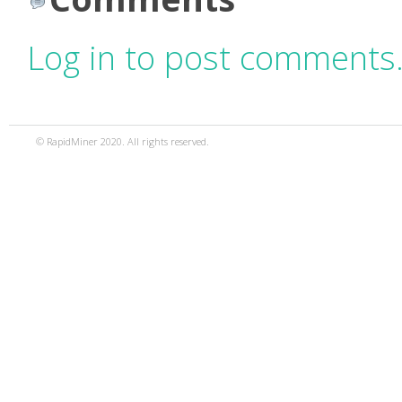
Log in to post comments
© RapidMiner 2020. All rights reserved.