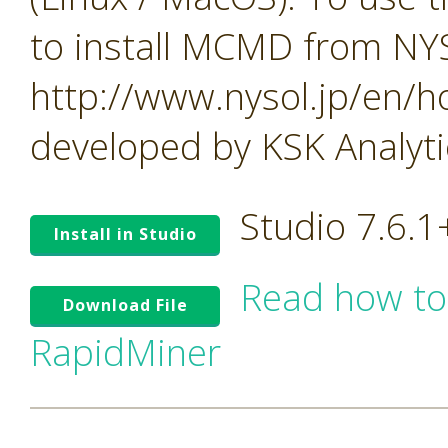
to install MCMD from NY
http://www.nysol.jp/en/
developed by KSK Analytic
Studio 7.6.
Install in Studio
Read how to
Download File
RapidMiner