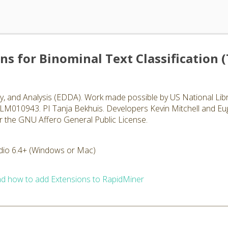
ons for Binominal Text Classification 
, and Analysis (EDDA). Work made possible by US National Libr
00LM010943. PI Tanja Bekhuis. Developers Kevin Mitchell and Eu
r the GNU Affero General Public License.
dio 6.4+ (Windows or Mac)
d how to add Extensions to RapidMiner