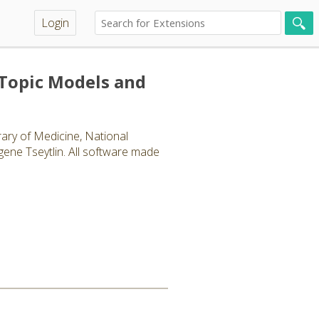
Login
(Topic Models and
ary of Medicine, National
gene Tseytlin. All software made