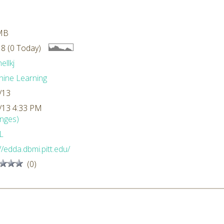
MB
8 (0 Today)
ellkj
ine Learning
/13
/13 4:33 PM
nges)
L
//edda.dbmi.pitt.edu/
(0)