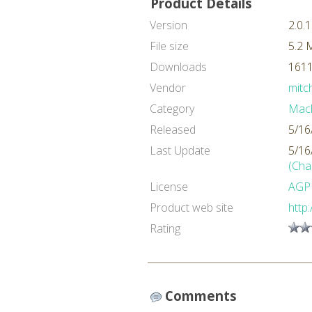
Product Details
Version
2.0.1
File size
5.2 
Downloads
1611
Vendor
mitch
Category
Mach
Released
5/16
Last Update
5/16
(Cha
License
AGP
Product web site
http:
Rating
Comments