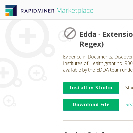
Edda - Extensi
Regex)
Evidence in Documents, Discovery
Institutes of Health grant no. R
available by the EDDA team unde
Install in Studio
Stu
Download File
Rea