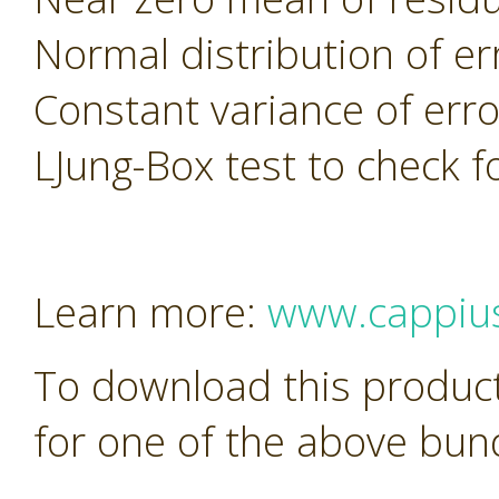
Normal distribution of er
Constant variance of erro
LJung-Box test to check f
Learn more:
www.cappiu
To download this product
for one of the above bun