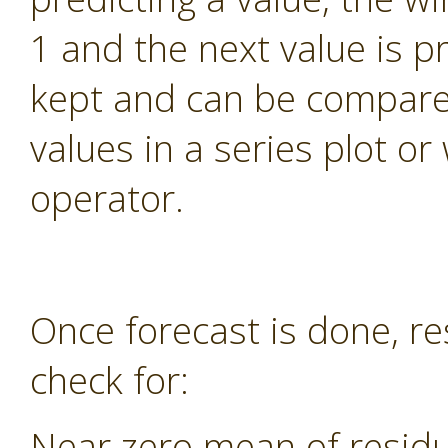
1 and the next value is pr
kept and can be compared
values in a series plot o
operator.
Once forecast is done, re
check for:
Near zero mean of residu