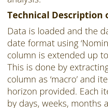
Technical Description 
Data is loaded and the d
date format using ‘Nomin
column is extended up to
This is done by extractin
column as ‘macro’ and iter
horizon provided. Each i
by days, weeks, months 