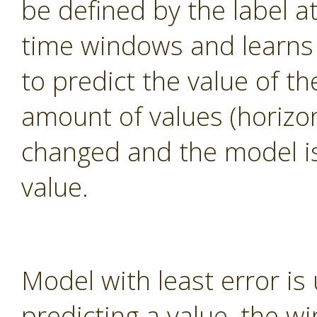
be defined by the label a
time windows and learns
to predict the value of th
amount of values (horizo
changed and the model is 
value.
Model with least error is 
predicting a value, the w