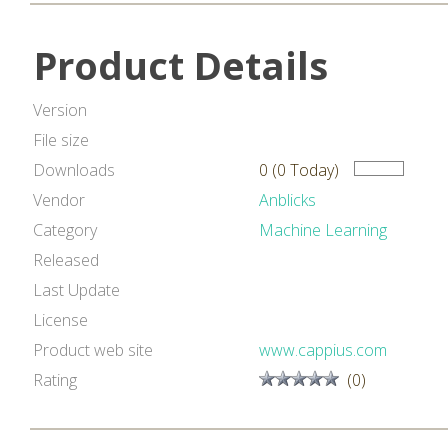
Product Details
Version
File size
Downloads
0 (0 Today)
Vendor
Anblicks
Category
Machine Learning
Released
Last Update
License
Product web site
www.cappius.com
Rating
(0)