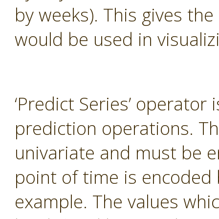
by weeks). This gives the
would be used in visualiz
‘Predict Series’ operator 
prediction operations. T
univariate and must be e
point of time is encoded 
example. The values whi