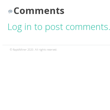
Comments
Log in to post comments
© RapidMiner 2020. All rights reserved.