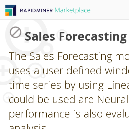
Sales Forecastin
The Sales Forecasting m
uses a user defined windo
time series by using Line
could be used are Neura
performance is also eval
analysis.