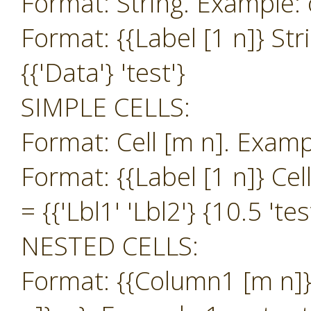
Format: String. Example: o
Format: {{Label [1 n]} Str
{{'Data'} 'test'}
SIMPLE CELLS:
Format: Cell [m n]. Exampl
Format: {{Label [1 n]} Cel
= {{'Lbl1' 'Lbl2'} {10.5 'tes
NESTED CELLS:
Format: {{Column1 [m n]