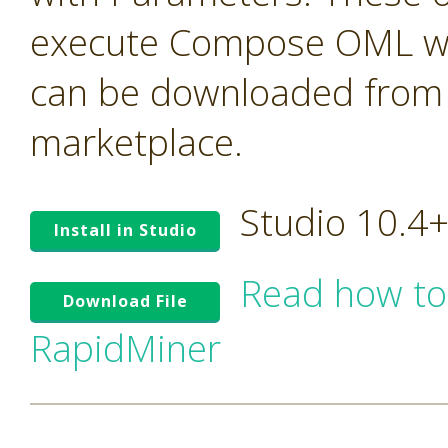
execute Compose OML with
can be downloaded from t
marketplace.
Studio 10.4
Install in Studio
Read how to
Download File
RapidMiner