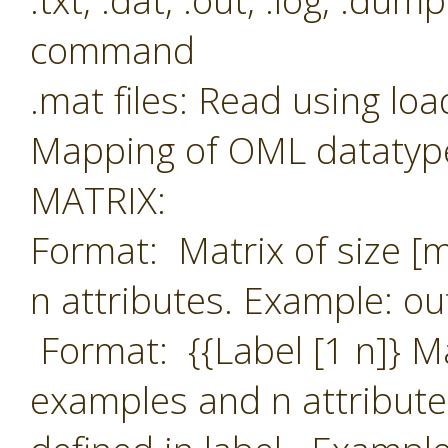
.txt, .dat, .out, .log, .du
command
.mat files: Read using l
Mapping of OML datatype
MATRIX:
Format: Matrix of size [
n attributes. Example: ou
Format: {{Label [1 n]} M
examples and n attribute