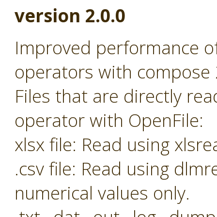
version 2.0.0
Improved performance o
operators with compose 
Files that are directly r
operator with OpenFile:
xlsx file: Read using xl
.csv file: Read using dl
numerical values only.