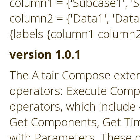
column1 = {'Subcase1', 'S
column2 = {'Data1', 'Data
{labels {column1 column2
version 1.0.1
The Altair Compose exten
operators: Execute Comp
operators, which include
Get Components, Get Ti
with Parameters. These o