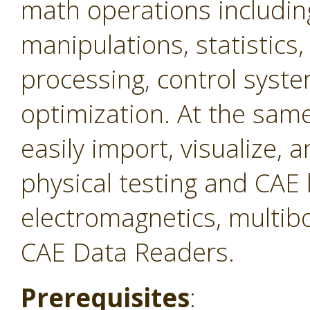
math operations includin
manipulations, statistics,
processing, control syste
optimization. At the same 
easily import, visualize,
physical testing and CAE 
electromagnetics, multibo
CAE Data Readers.
Prerequisites
: