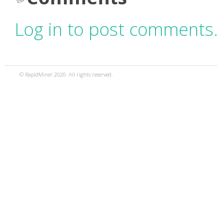
Log in to post comments
© RapidMiner 2020. All rights reserved.