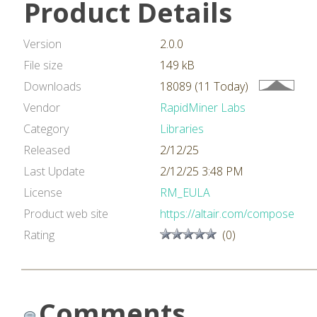
Product Details
Version
2.0.0
File size
149 kB
Downloads
18089 (11 Today)
Vendor
RapidMiner Labs
Category
Libraries
Released
2/12/25
Last Update
2/12/25 3:48 PM
License
RM_EULA
Product web site
https://altair.com/compose
Rating
(0)
Comments