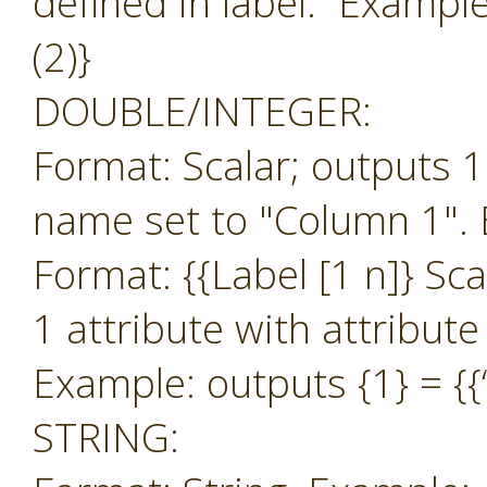
defined in label. Example:
(2)}
DOUBLE/INTEGER:
Format: Scalar; outputs 1
name set to "Column 1". 
Format: {{Label [1 n]} Sc
1 attribute with attribut
Example: outputs {1} = {{‘
STRING: