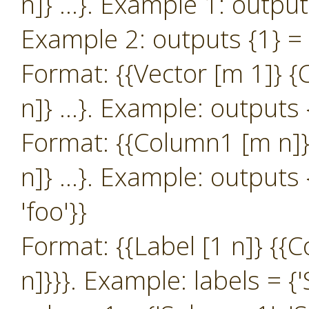
n]} …}. Example 1: outputs 
Example 2: outputs {1} = {{
Format: {{Vector [m 1]} 
n]} …}. Example: outputs {
Format: {{Column1 [m n]}
n]} …}. Example: outputs {
'foo'}}
Format: {{Label [1 n]} {
n]}}}. Example: labels = {