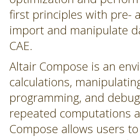
first principles with pre-
import and manipulate da
CAE.
Altair Compose is an env
calculations, manipulating
programming, and debuggin
repeated computations a
Compose allows users to 