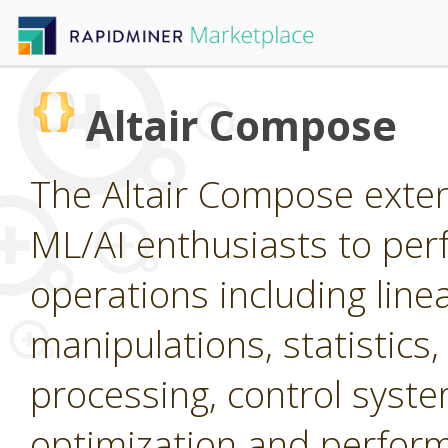
Altair Compose
The Altair Compose extens
ML/AI enthusiasts to per
operations including line
manipulations, statistics,
processing, control system
optimization and perform