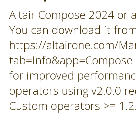
Altair Compose 2024 or a
You can download it fro
https://altairone.com/Ma
tab=Info&app=Compose
for improved performan
operators using v2.0.0 
Custom operators >= 1.2