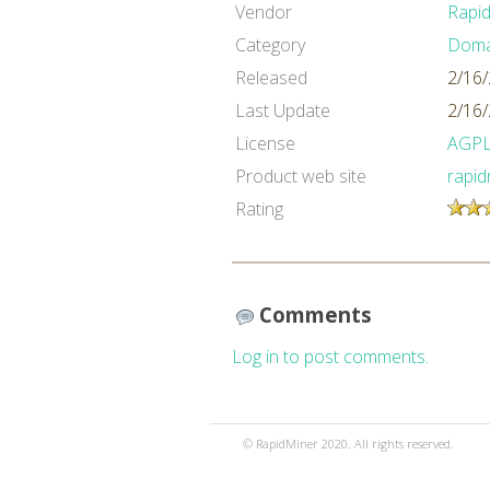
Vendor
Rapi
Category
Domai
Released
2/16
Last Update
2/16
License
AGP
Product web site
rapi
Rating
Comments
Log in to post comments.
© RapidMiner 2020. All rights reserved.