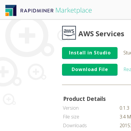
AWS Services
Install in Studio
Stu
Download File
Rea
Product Details
Version
0.1.3
File size
3.4 
Downloads
20153