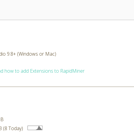
dio 9.8+ (Windows or Mac)
d how to add Extensions to RapidMiner
MB
 (8 Today)