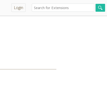
Login