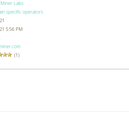
dMiner Labs
n specific operators
/21
/21 5:56 PM
L
dminer.com
(1)