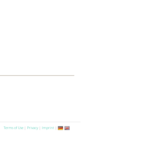
Terms of Use
|
Privacy
|
Imprint
|