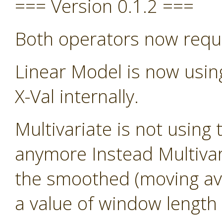
=== Version 0.1.2 ===
Both operators now requ
Linear Model is now usin
X-Val internally.
Multivariate is not using 
anymore Instead Multivari
the smoothed (moving avg)
a value of window length