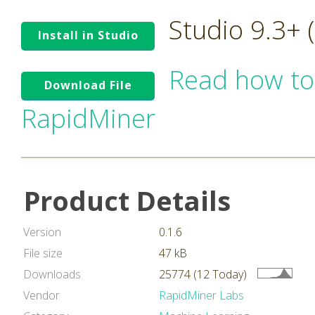
Studio 9.3+
Install in Studio
Read how to
Download File
RapidMiner
Product Details
Version
0.1.6
File size
47 kB
Downloads
25774 (12 Today)
Vendor
RapidMiner Labs