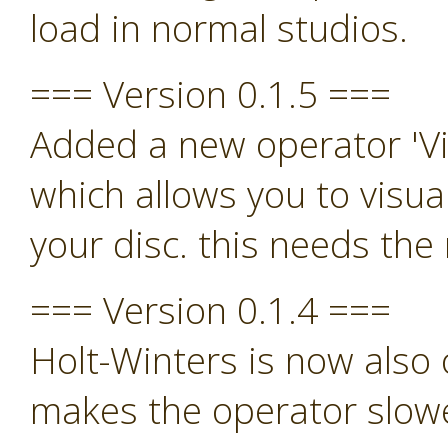
load in normal studios.
=== Version 0.1.5 ===
Added a new operator 'Vi
which allows you to visua
your disc. this needs th
=== Version 0.1.4 ===
Holt-Winters is now also o
makes the operator slowe