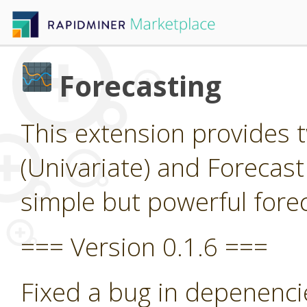
Forecasting
This extension provides 
(Univariate) and Forecast
simple but powerful forec
=== Version 0.1.6 ===
Fixed a bug in depenenci