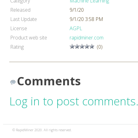
Category
Machine Learning
Released
9/1/20
Last Update
9/1/20 3:58 PM
License
AGPL
Product web site
rapidminer.com
Rating
(0)
Comments
Log in to post comments
© RapidMiner 2020. All rights reserved.