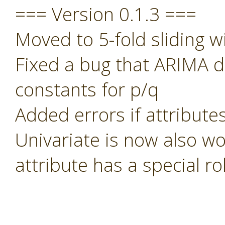
=== Version 0.1.3 ===
Moved to 5-fold sliding w
Fixed a bug that ARIMA di
constants for p/q
Added errors if attribute
Univariate is now also wo
attribute has a special rol