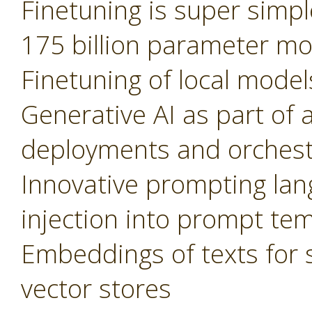
Finetuning is super simple
175 billion parameter m
Finetuning of local model
Generative AI as part of 
deployments and orchest
Innovative prompting lan
injection into prompt te
Embeddings of texts for 
vector stores