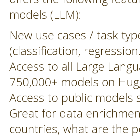
models (LLM):
New use cases / task typ
(classification, regressio
Access to all Large Lan
750,000+ models on Hug
Access to public models
Great for data enrichment, 
countries, what are the 