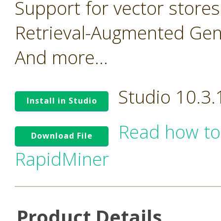
Support for vector stores
Retrieval-Augmented Gen
And more...
Studio 10.3
Install in Studio
Read how to
Download File
RapidMiner
Product Details