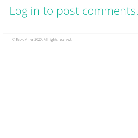
Log in to post comments
© RapidMiner 2020. All rights reserved.