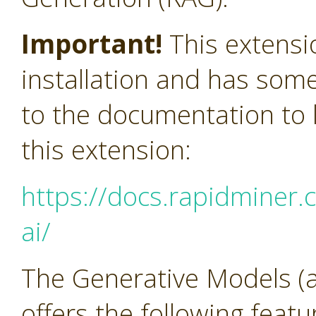
Important!
This extensi
installation and has som
to the documentation to l
this extension:
https://docs.rapidminer.
ai/
The Generative Models (a
offers the following feat