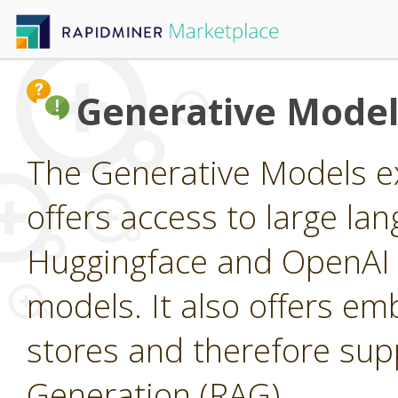
Generative Model
The Generative Models ex
offers access to large l
Huggingface and OpenAI a
models. It also offers e
stores and therefore su
Generation (RAG).