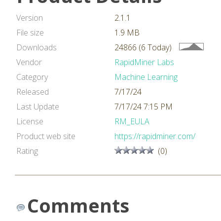
Version
2.1.1
File size
1.9 MB
Downloads
24866 (6 Today)
Vendor
RapidMiner Labs
Category
Machine Learning
Released
7/17/24
Last Update
7/17/24 7:15 PM
License
RM_EULA
Product web site
https://rapidminer.com/
Rating
(0)
Comments