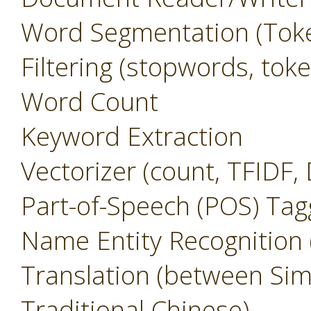
Word Segmentation (Toke
Filtering (stopwords, to
Word Count
Keyword Extraction
Vectorizer (count, TFIDF,
Part-of-Speech (POS) Tag
Name Entity Recognition
Translation (between Sim
Traditional Chinese)