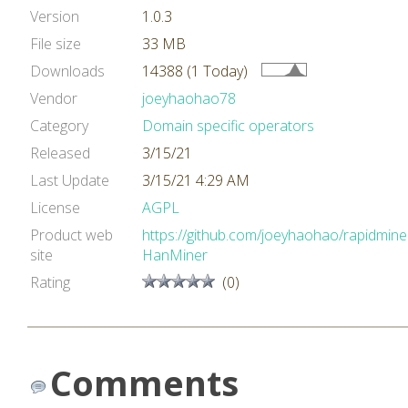
Version
1.0.3
File size
33 MB
Downloads
14388 (1 Today)
Vendor
joeyhaohao78
Category
Domain specific operators
Released
3/15/21
Last Update
3/15/21 4:29 AM
License
AGPL
Product web
https://github.com/joeyhaohao/rapidmine
site
HanMiner
Rating
(0)
Comments