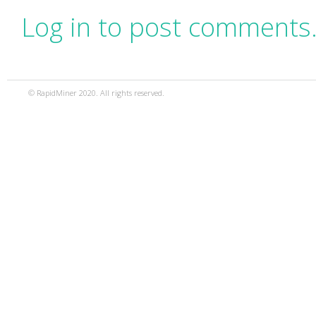
Log in to post comments
© RapidMiner 2020. All rights reserved.