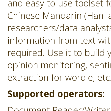
and easy-to-use toolset f
Chinese Mandarin (Han la
researchers/data analysts
information from text w
required. Use it to build
opinion monitoring, sent
extraction for wordle, etc
Supported operators:
Document Reader/Writer