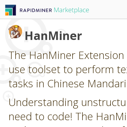
HanMiner
The HanMiner Extension p
use toolset to perform t
tasks in Chinese Mandari
Understanding unstructur
need to code! The HanMin