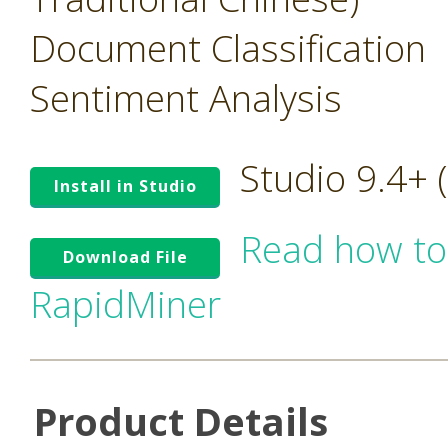
Document Classification
Sentiment Analysis
Studio 9.4+
Install in Studio
Read how to
Download File
RapidMiner
Product Details