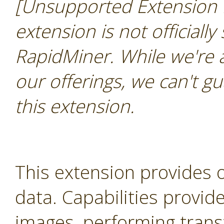
[Unsupported Extension 
extension is not officially
RapidMiner. While we're 
our offerings, we can't gu
this extension.
This extension provides 
data. Capabilities provid
images, performing trans