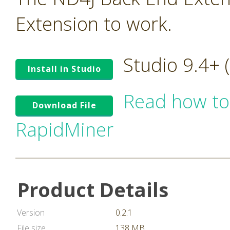
Extension to work.
Studio 9.4+
Install in Studio
Read how to
Download File
RapidMiner
Product Details
Version
0.2.1
File size
138 MB