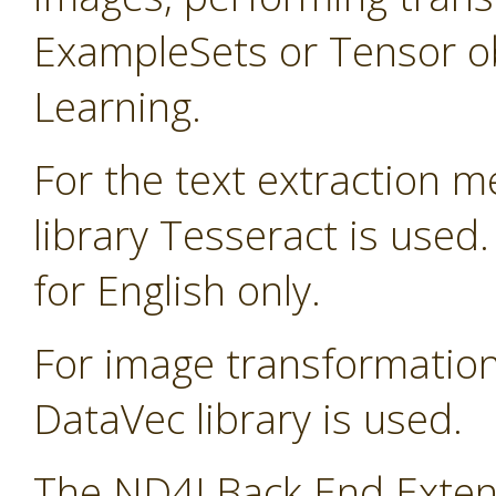
ExampleSets or Tensor ob
Learning.
For the text extraction 
library Tesseract is used
for English only.
For image transformatio
DataVec library is used.
The ND4J Back End Extens