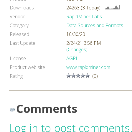
Downloads
24263 (3 Today)
Vendor
RapidMiner Labs
Category
Data Sources and Formats
Released
10/30/20
Last Update
2/24/21 3:56 PM
(Changes)
License
AGPL
Product web site
www.rapidminer.com
Rating
(0)
Comments
Log in to post comments