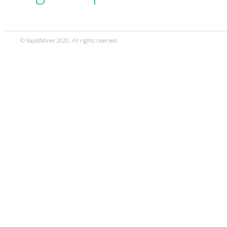
© RapidMiner 2020. All rights reserved.