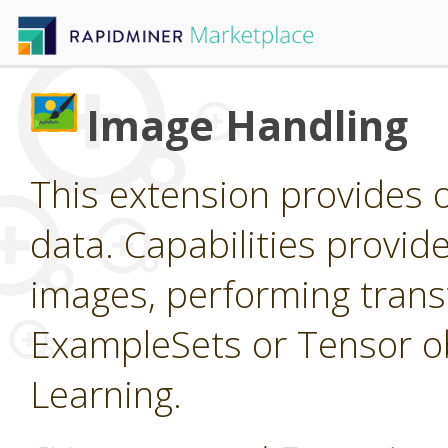
Image Handling
This extension provides 
data. Capabilities provid
images, performing trans
ExampleSets or Tensor ob
Learning.