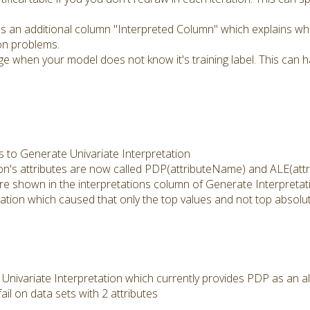
 an additional column "Interpreted Column" which explains whi
ion problems.
e when your model does not know it's training label. This can
 to Generate Univariate Interpretation
on's attributes are now called PDP(attributeName) and ALE(att
re shown in the interpretations column of Generate Interpretati
tation which caused that only the top values and not top absol
ivariate Interpretation which currently provides PDP as an al
il on data sets with 2 attributes