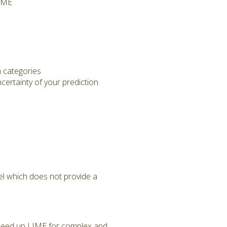
LIME
n categories
ertainty of your prediction
el which does not provide a
n speed up LIME for complex and