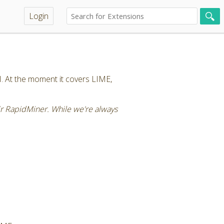
Login
I. At the moment it covers LIME,
air RapidMiner. While we're always