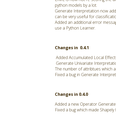
python models by a lot.
Generate Interpretation now adds
can be very useful for classificat
Added an additional error messag
use a Python Learner.
Changes in 0.4.1
Added Accumulated Local Effects
Generate Univariate Interpretati
The number of attribtues which a
Fixed a bug in Generate Interpre
Changes in 0.4.0
Added a new Operator Generate Un
Fixed a bug which made Shapely fa