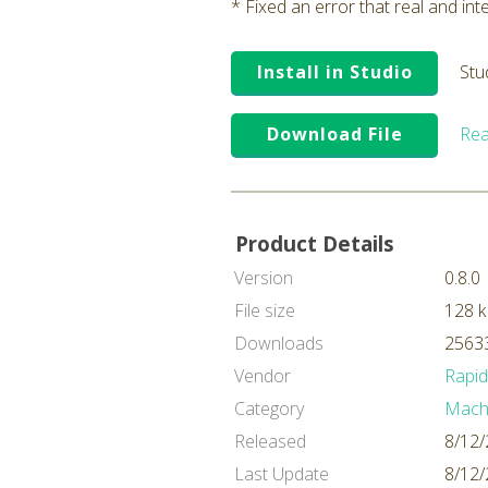
* Fixed an error that real and in
Install in Studio
Stu
Download File
Rea
Product Details
Version
0.8.0
File size
128 
Downloads
25633
Vendor
Rapi
Category
Machi
Released
8/12/
Last Update
8/12/