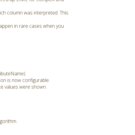
ch column was interpreted. This
 happen in rare cases when you
ributeName).
on is now configurable.
ute values were shown.
gorithm.