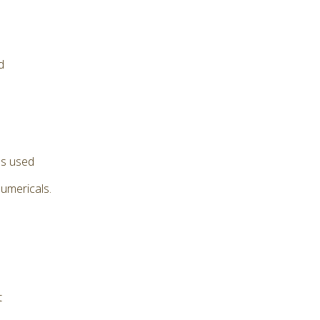
d
as used
numericals.
t