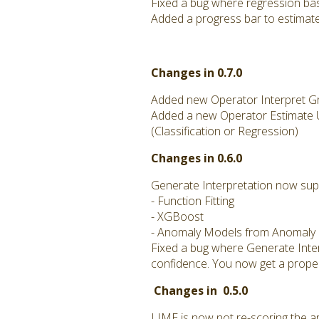
Fixed a bug where regression ba
Added a progress bar to estimate
Changes in 0.7.0
Added new Operator Interpret Gro
Added a new Operator Estimate Un
(Classification or Regression)
Changes in 0.6.0
Generate Interpretation now sup
- Function Fitting
- XGBoost
- Anomaly Models from Anomaly E
Fixed a bug where Generate Interp
confidence. You now get a prope
Changes in 0.5.0
LIME is now not re-scoring the ar