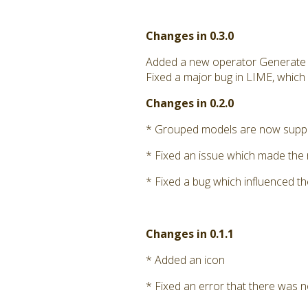
Changes in 0.3.0
Added a new operator Generate
Fixed a major bug in LIME, which
Changes in 0.2.0
* Grouped models are now supp
* Fixed an issue which made the
* Fixed a bug which influenced th
Changes in 0.1.1
* Added an icon
* Fixed an error that there was no