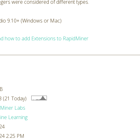
tegers were considered of different types.
dio 9.10+ (Windows or Mac)
d how to add Extensions to RapidMiner
kB
 (21 Today)
dMiner Labs
ne Learning
24
24 2:25 PM