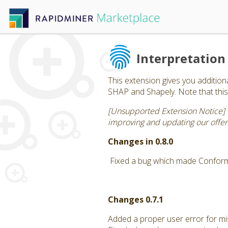
Interpretation
This extension gives you addition
SHAP and Shapely. Note that this 
[Unsupported Extension Notice] 
improving and updating our offeri
Changes in 0.8.0
Fixed a bug which made Conform
Changes 0.7.1
Added a proper user error for mis