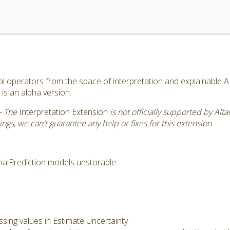
al operators from the space of interpretation and explainable A
is an alpha version.
- The
Interpretation Extension
is not officially supported by Alt
ngs, we can't guarantee any help or fixes for this extension
.
alPrediction models unstorable.
sing values in Estimate Uncertainty