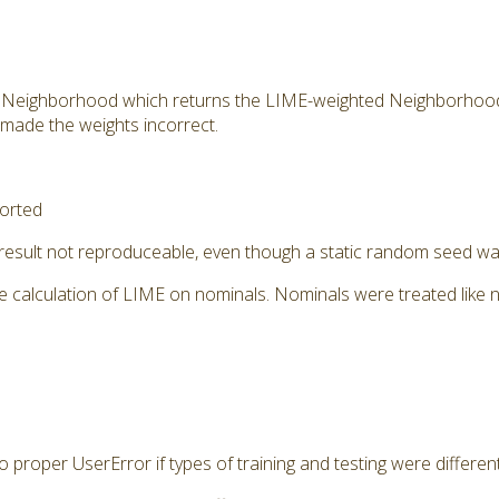
 Neighborhood which returns the LIME-weighted Neighborhoo
 made the weights incorrect.
orted
 result not reproduceable, even though a static random seed w
e calculation of LIME on nominals. Nominals were treated like 
 proper UserError if types of training and testing were differen