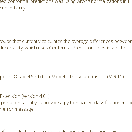
sed conformal predictions was using wrong normalizations in 
 uncertainty
ups that currently calculates the average differences betwee
certainty, which uses Conformal Prediction to estimate the unc
ports IOTablePrediction Models. Those are (as of RM 9.11):
xtension (version 4.0+)
retation fails if you provide a python based classification mod
r error message.
tifical table if you you don't redraw in each iteration. This ca