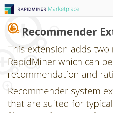
Recommender Ex
This extension adds two 
RapidMiner which can be
recommendation and rati
Recommender system ext
that are suited for typi