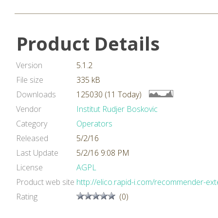
Product Details
Version
5.1.2
File size
335 kB
Downloads
125030 (11 Today)
Vendor
Institut Rudjer Boskovic
Category
Operators
Released
5/2/16
Last Update
5/2/16 9:08 PM
License
AGPL
Product web site
http://elico.rapid-i.com/recommender-ext
Rating
(0)