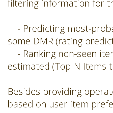
filtering information for t
- Predicting most-probab
some DMR (rating predict
- Ranking non-seen item
estimated (Top-N Items t
Besides providing operat
based on user-item prefe