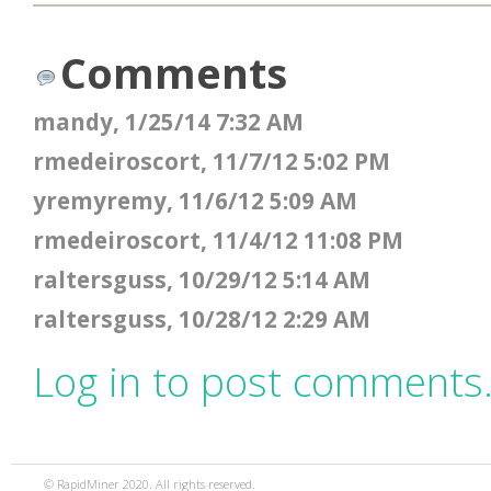
Comments
mandy, 1/25/14 7:32 AM
rmedeiroscort, 11/7/12 5:02 PM
yremyremy, 11/6/12 5:09 AM
rmedeiroscort, 11/4/12 11:08 PM
raltersguss, 10/29/12 5:14 AM
raltersguss, 10/28/12 2:29 AM
Log in to post comments
© RapidMiner 2020. All rights reserved.