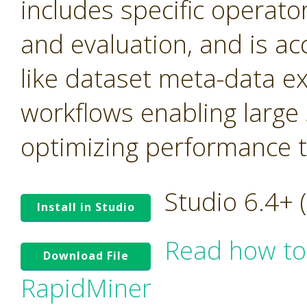
includes specific operato
and evaluation, and is ac
like dataset meta-data e
workflows enabling large
optimizing performance tr
Studio 6.4+
Install in Studio
Read how to
Download File
RapidMiner