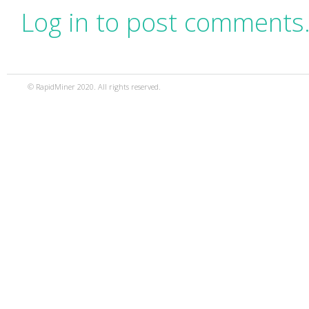
Log in to post comments
© RapidMiner 2020. All rights reserved.