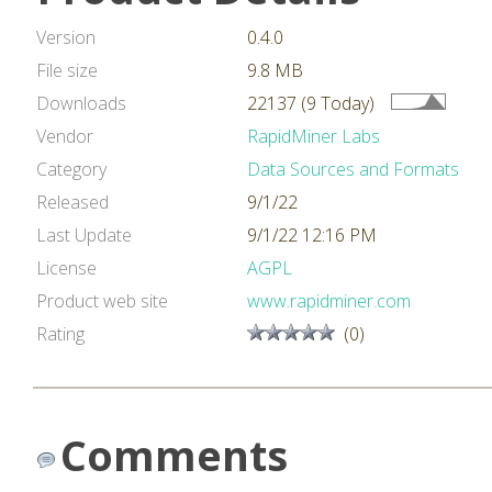
Version
0.4.0
File size
9.8 MB
Downloads
22137 (9 Today)
Vendor
RapidMiner Labs
Category
Data Sources and Formats
Released
9/1/22
Last Update
9/1/22 12:16 PM
License
AGPL
Product web site
www.rapidminer.com
Rating
(0)
Comments