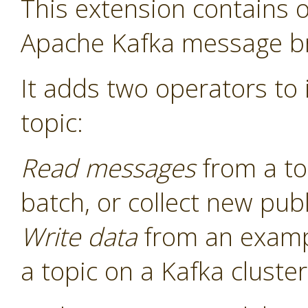
This extension contains o
Apache Kafka message b
It adds two operators to i
topic:
Read messages
from a to
batch, or collect new pu
Write data
from an examp
a topic on a Kafka cluster