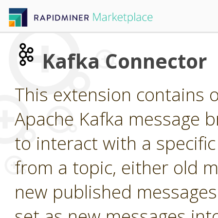
Kafka Connector
This extension contains o
Apache Kafka message br
to interact with a specif
from a topic, either old m
new published messages 
set as new messages into