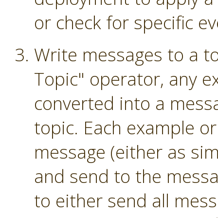
or check for specific ev
Write messages to a to
Topic" operator, any e
converted into a mess
topic. Each example or
message (either as sim
and send to the messag
to either send all mess