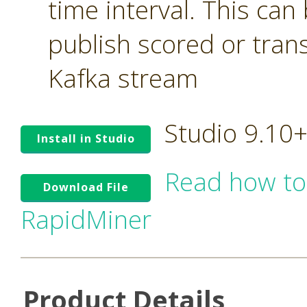
time interval. This can
publish scored or tran
Kafka stream
Studio 9.10
Install in Studio
Read how to
Download File
RapidMiner
Product Details