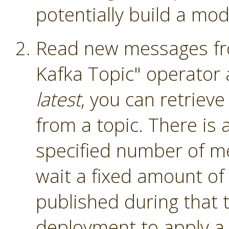
potentially build a mod
Read new messages fro
Kafka Topic" operator
latest
, you can retriev
from a topic. There is a
specified number of me
wait a fixed amount of
published during that 
deployment to apply a