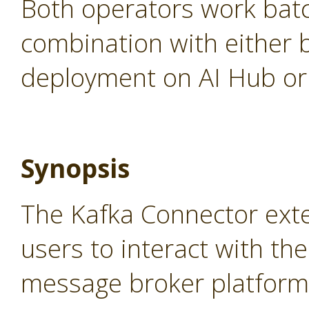
Both operators work batc
combination with either 
deployment on AI Hub or 
Synopsis
The Kafka Connector ext
users to interact with th
message broker platform