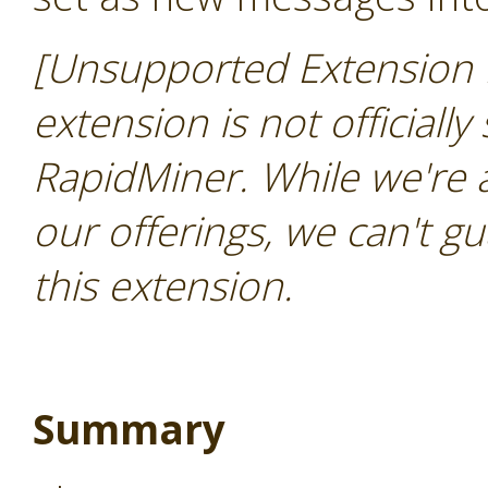
[Unsupported Extension 
extension is not officially
RapidMiner. While we're 
our offerings, we can't gu
this extension.
Summary