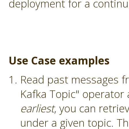
deployment for a continu
Use Case examples
Read past messages fr
Kafka Topic" operator
earliest
, you can retri
under a given topic. T