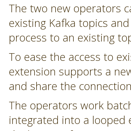
The two new operators 
existing Kafka topics and
process to an existing top
To ease the access to exi
extension supports a new
and share the connection 
The operators work batch
integrated into a looped