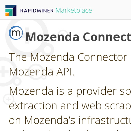
Mozenda Connect
The Mozenda Connector p
Mozenda API.
Mozenda is a provider sp
extraction and web scrap
on Mozenda’s infrastruct