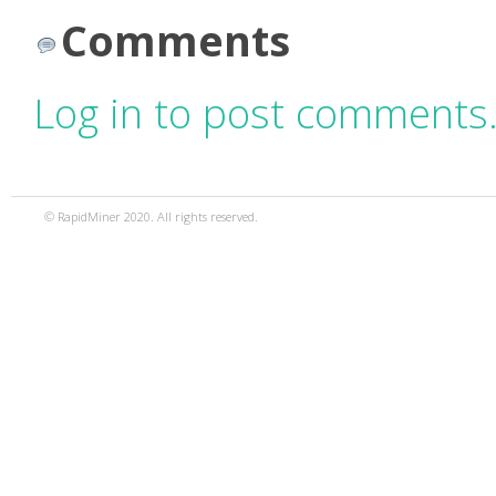
Comments
Log in to post comments
© RapidMiner 2020. All rights reserved.