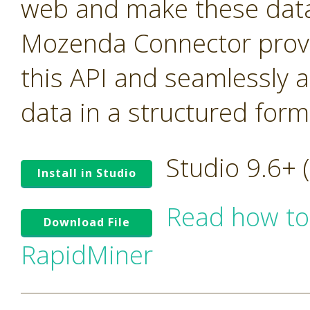
web and make these data 
Mozenda Connector provi
this API and seamlessly 
data in a structured form
Studio 9.6+
Install in Studio
Read how to
Download File
RapidMiner