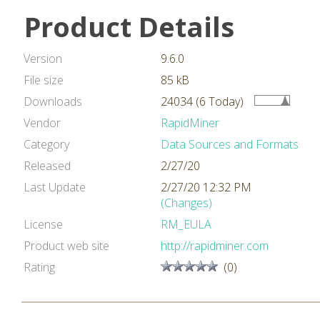
Product Details
Version
9.6.0
File size
85 kB
Downloads
24034 (6 Today)
Vendor
RapidMiner
Category
Data Sources and Formats
Released
2/27/20
Last Update
2/27/20 12:32 PM
(Changes)
License
RM_EULA
Product web site
http://rapidminer.com
Rating
(0)