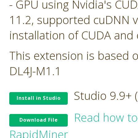
- GPU using Nvidia's CU
11.2, supported cuDNN ve
installation of CUDA and
This extension is based o
DL4J-M1.1
Studio 9.9+
Install in Studio
Read how to
Download File
RapidMiner