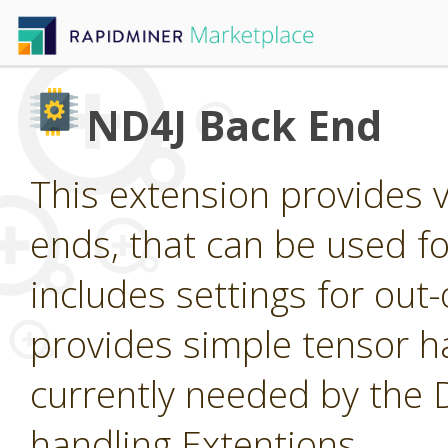
ND4J Back End
This extension provides 
ends, that can be used for
includes settings for ou
provides simple tensor ha
currently needed by the
handling Extentions.