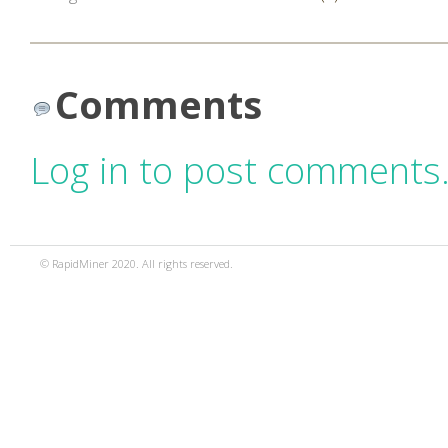
Comments
Log in to post comments
© RapidMiner 2020. All rights reserved.