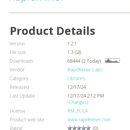
Product Details
Version
1.2.1
File size
1.3 GB
Downloads
68444 (2 Today)
Vendor
RapidMiner Labs
Category
Libraries
Released
12/17/24
Last Update
12/17/24 2:12 PM
(Changes)
License
RM_EULA
Product web site
www.rapidminer.com
Rating
(0)