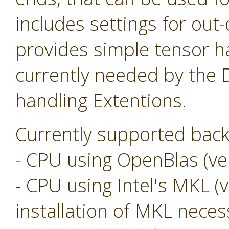
includes settings for ou
provides simple tensor ha
currently needed by the
handling Extentions.
Currently supported back
- CPU using OpenBlas (ver
- CPU using Intel's MKL (v
installation of MKL neces