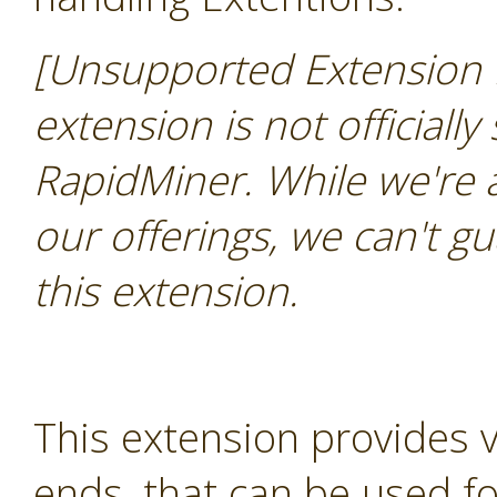
[Unsupported Extension 
extension is not officially
RapidMiner. While we're 
our offerings, we can't gu
this extension.
This extension provides 
ends, that can be used for