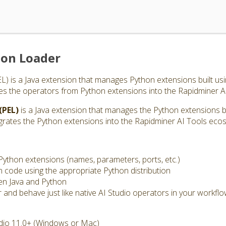
ion Loader
 is a Java extension that manages Python extensions built usin
es the operators from Python extensions into the Rapidminer A
(PEL)
is a Java extension that manages the Python extensions bui
grates the Python extensions into the Rapidminer AI Tools eco
Python extensions (names, parameters, ports, etc.)
code using the appropriate Python distribution
en Java and Python
nd behave just like native AI Studio operators in your workfl
dio 11.0+ (Windows or Mac)