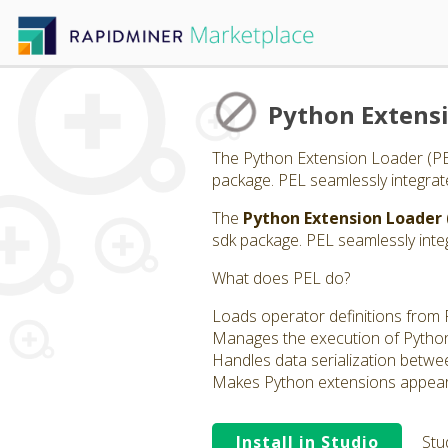
Python Extens
The Python Extension Loader (PEL)
package. PEL seamlessly integrat
The
Python Extension Loader 
sdk package. PEL seamlessly inte
What does PEL do?
Loads operator definitions from 
Manages the execution of Python 
Handles data serialization betwe
Makes Python extensions appear a
Install in Studio
Stu