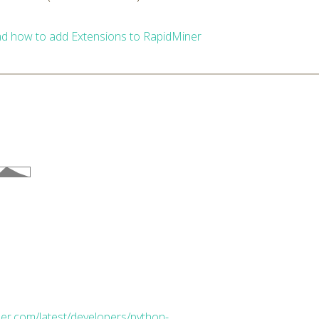
d how to add Extensions to RapidMiner
ner.com/latest/developers/python-