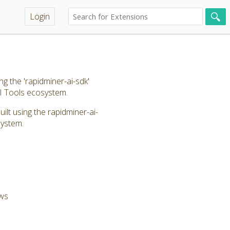
Login
g the 'rapidminer-ai-sdk'
I Tools ecosystem.
lt using the rapidminer-ai-
system.
ows