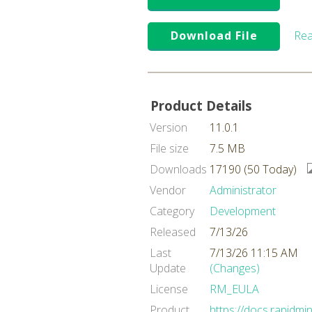
Download File
Rea
Product Details
Version
11.0.1
File size
7.5 MB
Downloads
17190 (50 Today)
Vendor
Administrator
Category
Development
Released
7/13/26
Last
7/13/26 11:15 AM
Update
(Changes)
License
RM_EULA
Product
https://docs.rapidmi