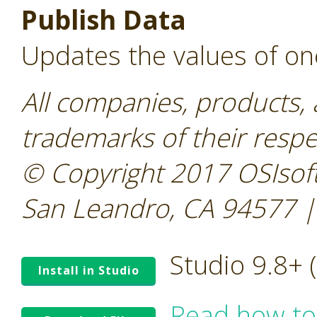
Publish Data
Updates the values of on
All companies, products,
trademarks of their resp
© Copyright 2017 OSIsoft
San Leandro, CA 94577 |
Studio 9.8+
Install in Studio
Read how to