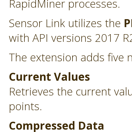
RapidMiner processes.
Sensor Link utilizes the
P
with API versions 2017 R
The extension adds five 
Current Values
Retrieves the current va
points.
Compressed Data