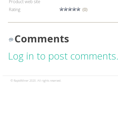
Product web site
Rating
(0)
Comments
Log in to post comments
© RapidMiner 2020. All rights reserved.