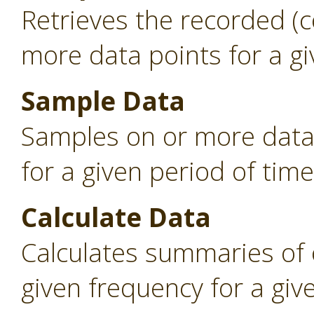
Retrieves the recorded (
more data points for a gi
Sample Data
Samples on or more data 
for a given period of time
Calculate Data
Calculates summaries of 
given frequency for a giv