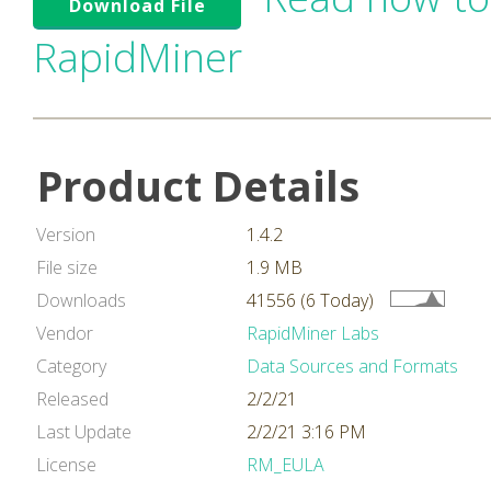
Download File
RapidMiner
Product Details
Version
1.4.2
File size
1.9 MB
Downloads
41556 (6 Today)
Vendor
RapidMiner Labs
Category
Data Sources and Formats
Released
2/2/21
Last Update
2/2/21 3:16 PM
License
RM_EULA