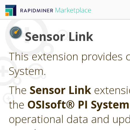
Sensor Link
This extension provides c
System.
The
Sensor Link
extensi
the
OSIsoft® PI Syste
operational data and upd