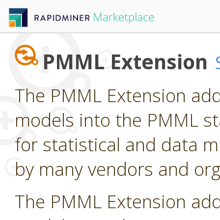
PMML Extension
The PMML Extension adds
models into the PMML st
for statistical and data
by many vendors and org
The PMML Extension adds