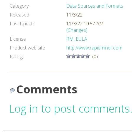
Category
Data Sources and Formats
Released
11/3/22
Last Update
11/3/22 10:57 AM
(Changes)
License
RM_EULA
Product web site
http://www.rapidminer.com
Rating
(0)
Comments
Log in to post comments