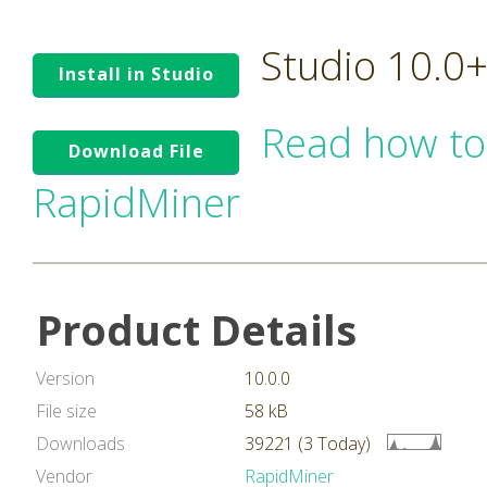
Studio 10.0
Install in Studio
Read how to
Download File
RapidMiner
Product Details
Version
10.0.0
File size
58 kB
Downloads
39221 (3 Today)
Vendor
RapidMiner