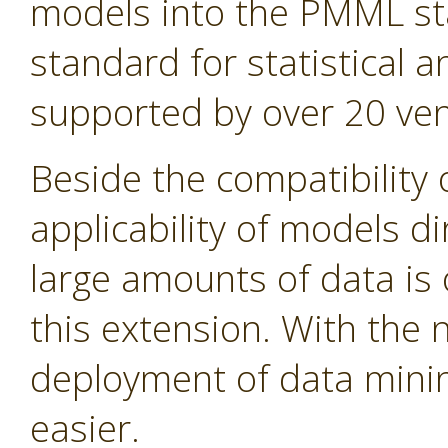
models into the PMML st
standard for statistical
supported by over 20 ven
Beside the compatibility 
applicability of models d
large amounts of data is 
this extension. With the
deployment of data min
easier.