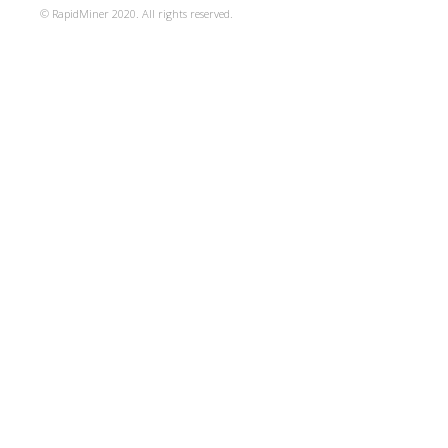
© RapidMiner 2020. All rights reserved.