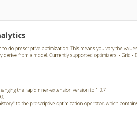
alytics
 to do prescriptive optimization. This means you vary the value
 derive from a model. Currently supported optimizers: - Grid -
hanging the rapidminer-extension version to 1.0.7
0.0
story" to the prescriptive optimization operator, which contains 