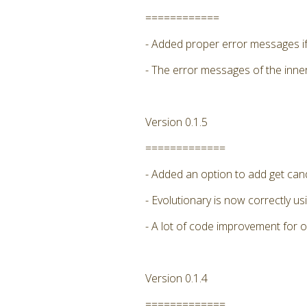
============
- Added proper error messages if 
- The error messages of the inne
Version 0.1.5
=============
- Added an option to add get candi
- Evolutionary is now correctly
- A lot of code improvement for 
Version 0.1.4
=============