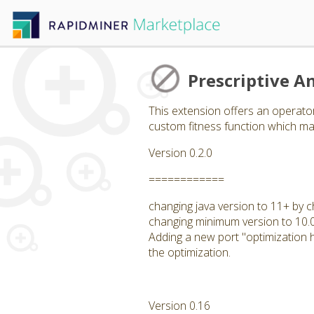
Prescriptive An
This extension offers an operator
custom fitness function which may
Version 0.2.0
============
changing java version to 11+ by c
changing minimum version to 10.
Adding a new port "optimization hi
the optimization.
Version 0.16