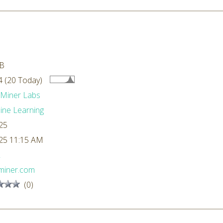
kB
 (20 Today)
dMiner Labs
ne Learning
25
25 11:15 AM
L
miner.com
(0)