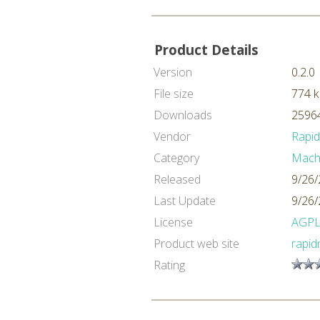
Product Details
Version
0.2.0
File size
774 
Downloads
25964
Vendor
Rapi
Category
Machi
Released
9/26/
Last Update
9/26/
License
AGP
Product web site
rapid
Rating