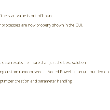
the start value is out of bounds
r processes are now properly shown in the GUI.
date results. I.e. more than just the best solution
 using custom random seeds - Added Powell as an unbounded op
optimizer creation and parameter handling