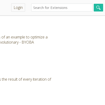
Login
s of an example to optimize a
 Evolutionary - BYOBA
the result of every iteration of