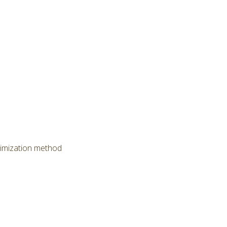
timization method