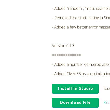
- Added "random", "input example
- Removed the start setting in Sim
- Added a few better error messa
Version 0.1.3
=============
- Added a number of interpolatio
- Added CMA-ES as a optimizati
Install in Studio
Stu
Download File
Rea