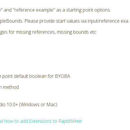
" and "reference example" as a starting point options.
pleBounds. Please provide start values via input/reference exa. E
ges for missing references, missing bounds etc
n point default boolean for BYOBA
on method
dio 10.0+ (Windows or Mac)
d how to add Extensions to RapidMiner