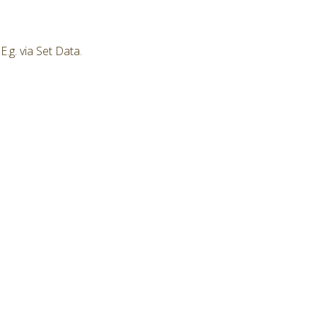
.g. via Set Data.