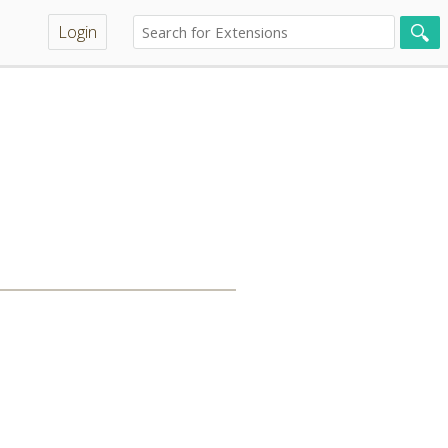
Login