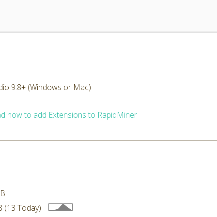
dio 9.8+ (Windows or Mac)
d how to add Extensions to RapidMiner
MB
 (13 Today)