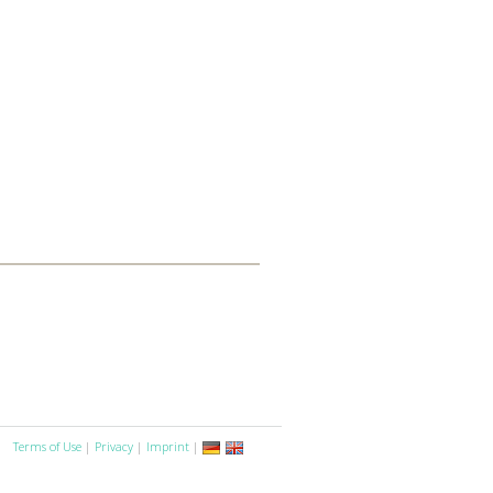
Terms of Use
|
Privacy
|
Imprint
|