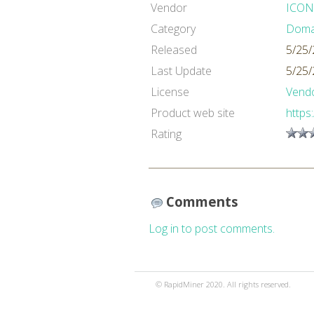
Vendor
ICON
Category
Domai
Released
5/25/
Last Update
5/25/
License
Vendo
Product web site
https
Rating
Comments
Log in to post comments.
© RapidMiner 2020. All rights reserved.