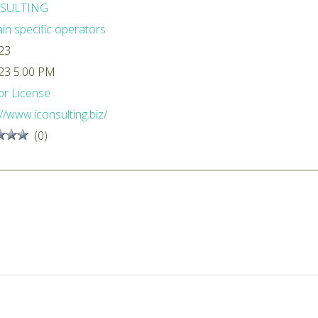
SULTING
n specific operators
23
23 5:00 PM
r License
://www.iconsulting.biz/
(0)