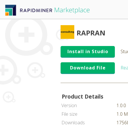
RAPRAN
Install in Studio
Stu
Download File
Rea
Product Details
Version
1.0.0
File size
1.0 
Downloads
17568