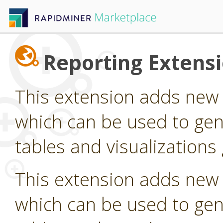
Reporting Extens
This extension adds new
which can be used to gen
tables and visualization
This extension adds new
which can be used to gen