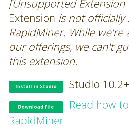
[Unsupported Extension 
Extension
is not officiall
RapidMiner. While we're 
our offerings, we can't gu
this extension.
Studio 10.2
Install in Studio
Read how to
Download File
RapidMiner