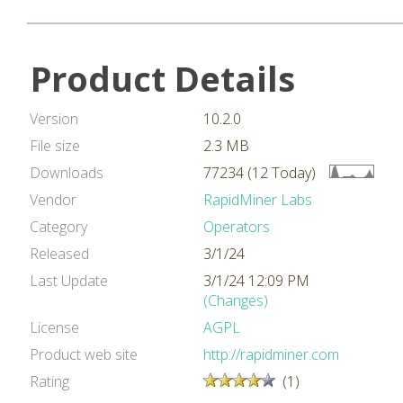
Product Details
Version
10.2.0
File size
2.3 MB
Downloads
77234 (12 Today)
Vendor
RapidMiner Labs
Category
Operators
Released
3/1/24
Last Update
3/1/24 12:09 PM
(Changes)
License
AGPL
Product web site
http://rapidminer.com
Rating
(1)