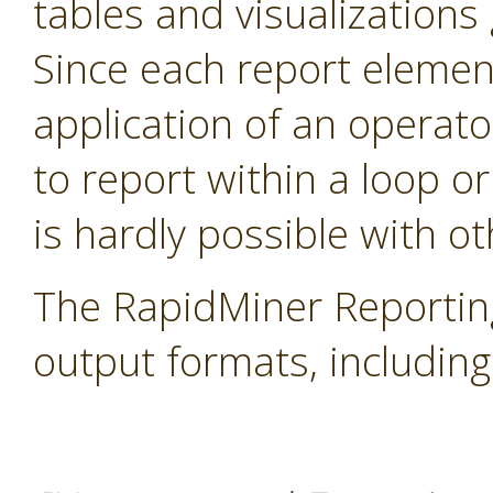
tables and visualization
Since each report elemen
application of an operator
to report within a loop or
is hardly possible with ot
The RapidMiner Reportin
output formats, includi