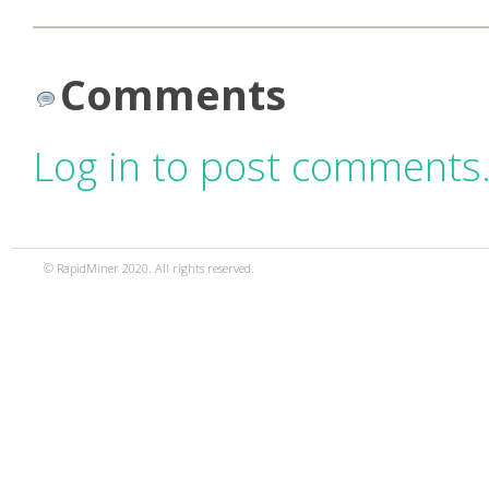
Comments
Log in to post comments
© RapidMiner 2020. All rights reserved.