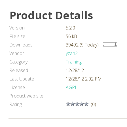
Product Details
Version
5.2.0
File size
56 kB
Downloads
39492 (9 Today)
Vendor
yzan2
Category
Training
Released
12/28/12
Last Update
12/28/12 2:02 PM
License
AGPL
Product web site
Rating
(0)