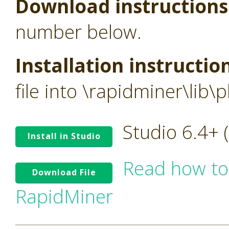
Download instructions
number below.
Installation instructio
file into \rapidminer\lib\p
Studio 6.4+
Install in Studio
Read how to
Download File
RapidMiner