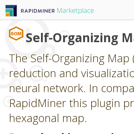
Self-Organizing 
The Self-Organizing Map 
reduction and visualizat
neural network. In compar
RapidMiner this plugin pr
hexagonal map.