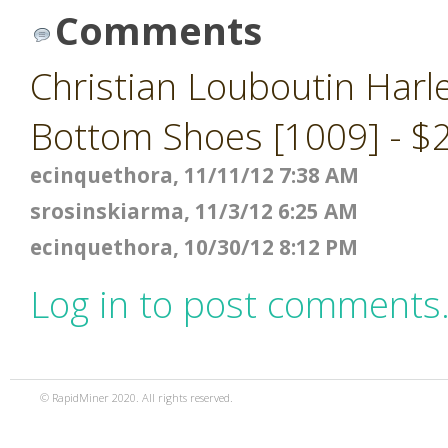
Comments
Christian Louboutin Harl
Bottom Shoes [1009] - $
ecinquethora, 11/11/12 7:38 AM
srosinskiarma, 11/3/12 6:25 AM
ecinquethora, 10/30/12 8:12 PM
Log in to post comments
© RapidMiner 2020. All rights reserved.