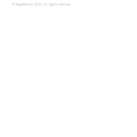
© RapidMiner 2020. All rights reserved.