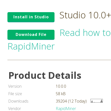
Studio 10.0
Install in Studio
Read how to
Download File
RapidMiner
Product Details
Version
10.0.0
File size
58 kB
Downloads
39204 (12 Today)
Vendor
RapidMiner