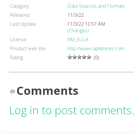
Category
Data Sources and Formats
Released
11/3/22
Last Update
11/3/22 10:57 AM
(Changes)
License
RM_EULA
Product web site
http://www.rapidminer.com
Rating
(0)
Comments
Log in to post comments