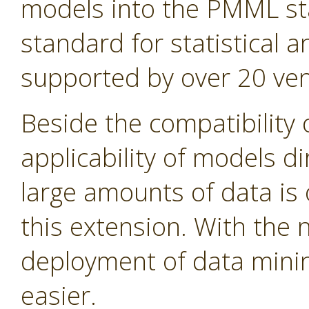
models into the PMML st
standard for statistical
supported by over 20 ven
Beside the compatibility 
applicability of models d
large amounts of data is 
this extension. With the
deployment of data min
easier.