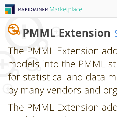
PMML Extension
The PMML Extension adds
models into the PMML st
for statistical and data
by many vendors and org
The PMML Extension adds