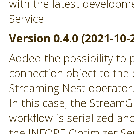
with the latest developm
Service
Version 0.4.0 (2021-10-
Added the possibility to
connection object to the 
Streaming Nest operator
In this case, the Stream
workflow is serialized an
the INFORE Optimizer Ser