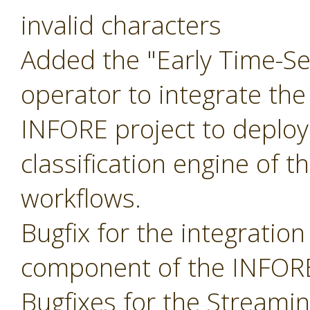
invalid characters
Added the "Early Time-Ser
operator to integrate the
INFORE project to deploy
classification engine of t
workflows.
Bugfix for the integratio
component of the INFORE
Bugfixes for the Streami