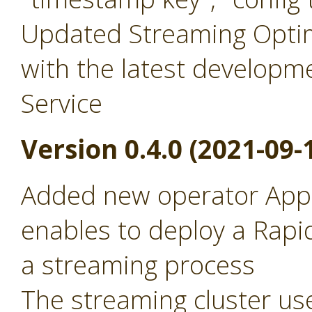
Updated Streaming Optim
with the latest developm
Service
Version 0.4.0 (2021-09-
Added new operator Appl
enables to deploy a Rapid
a streaming process
The streaming cluster use