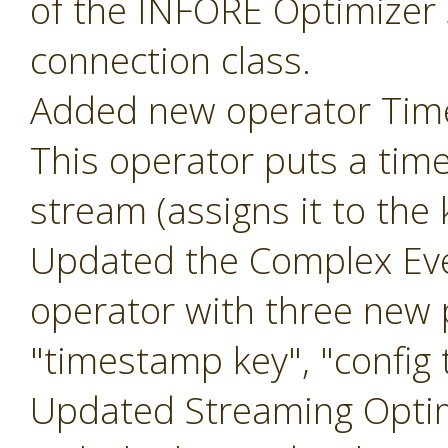
of the INFORE Optimizer 
connection class.
Added new operator Ti
This operator puts a tim
stream (assigns it to the
Updated the Complex Eve
operator with three new
"timestamp key", "config t
Updated Streaming Optim