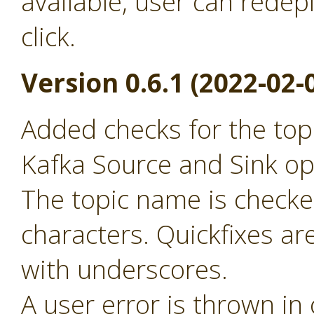
available, user can redep
click.
Version 0.6.1 (2022-02-
Added checks for the to
Kafka Source and Sink op
The topic name is checked
characters. Quickfixes ar
with underscores.
A user error is thrown in