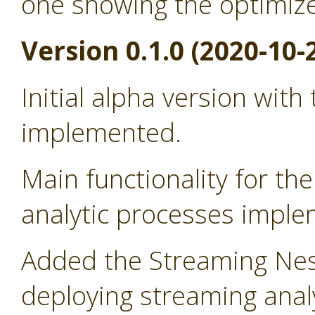
one showing the optimiz
Version 0.1.0 (2020-10-
Initial alpha version with
implemented.
Main functionality for t
analytic processes impl
Added the Streaming Nes
deploying streaming anal