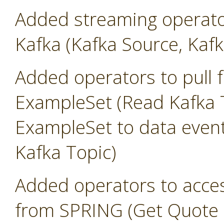
Added streaming operato
Kafka (Kafka Source, Kafk
Added operators to pull 
ExampleSet (Read Kafka T
ExampleSet to data event
Kafka Topic)
Added operators to access
from SPRING (Get Quote 