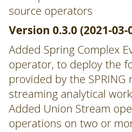
source operators
Version 0.3.0 (2021-03-
Added Spring Complex Ev
operator, to deploy the fo
provided by the SPRING r
streaming analytical wor
Added Union Stream oper
operations on two or mor