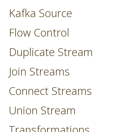
Kafka Source
Flow Control
Duplicate Stream
Join Streams
Connect Streams
Union Stream
Transformations