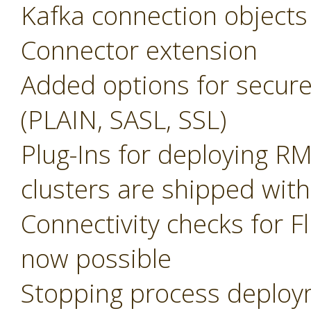
Kafka connection objects
Connector extension
Added options for secure
(PLAIN, SASL, SSL)
Plug-Ins for deploying R
clusters are shipped with
Connectivity checks for F
now possible
Stopping process deplo