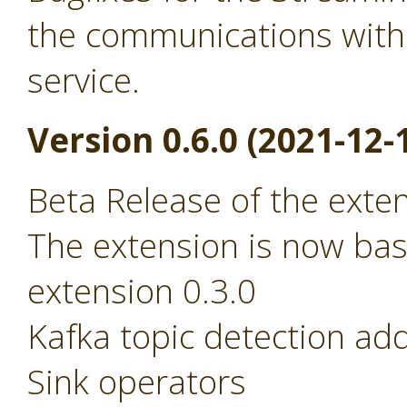
the communications with
service.
Version 0.6.0 (2021-12-
Beta Release of the exte
The extension is now ba
extension 0.3.0
Kafka topic detection ad
Sink operators