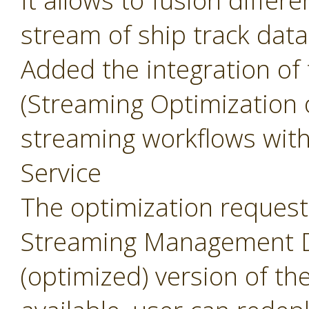
It allows to fusion differ
stream of ship track data
Added the integration of
(Streaming Optimization 
streaming workflows wit
Service
The optimization request 
Streaming Management Da
(optimized) version of th