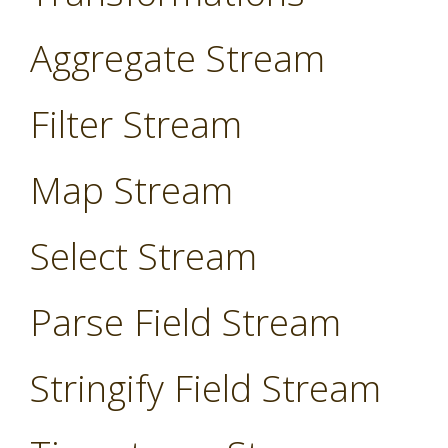
Aggregate Stream
Filter Stream
Map Stream
Select Stream
Parse Field Stream
Stringify Field Stream