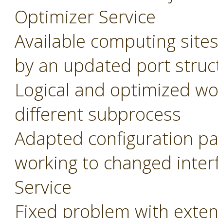
Optimizer Service
Available computing site
by an updated port struc
Logical and optimized wo
different subprocess
Adapted configuration pa
working to changed inter
Service
Fixed problem with extens