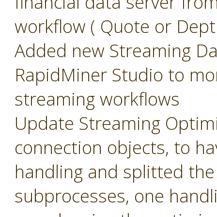
financial data server fr
workflow ( Quote or Dept
Added new Streaming Das
RapidMiner Studio to mo
streaming workflows
Update Streaming Optimi
connection objects, to 
handling and splitted th
subprocesses, one handli