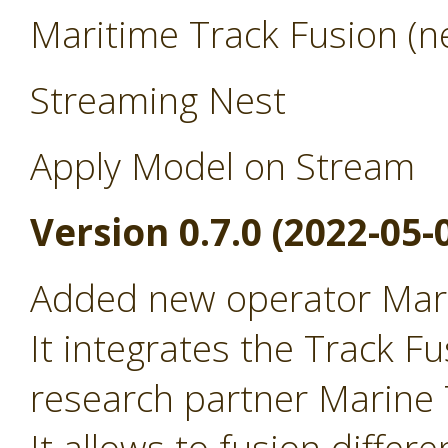
Maritime Track Fusion (ne
Streaming Nest
Apply Model on Stream
Version 0.7.0 (2022-05-
Added new operator Mari
It integrates the Track Fu
research partner Marine T