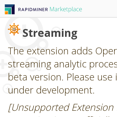
Streaming
The extension adds Oper
streaming analytic process
beta version. Please use it
under development.
[Unsupported Extension 