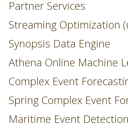
Partner Services
Streaming Optimization (
Synopsis Data Engine
Athena Online Machine L
Complex Event Forecasti
Spring Complex Event Fo
Maritime Event Detectio