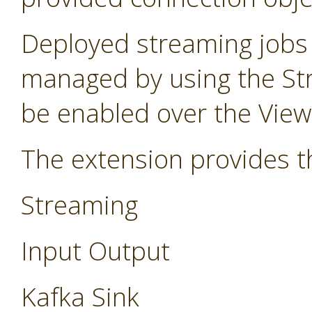
Deployed streaming jobs
managed by using the St
be enabled over the Vie
The extension provides t
Streaming
Input Output
Kafka Sink