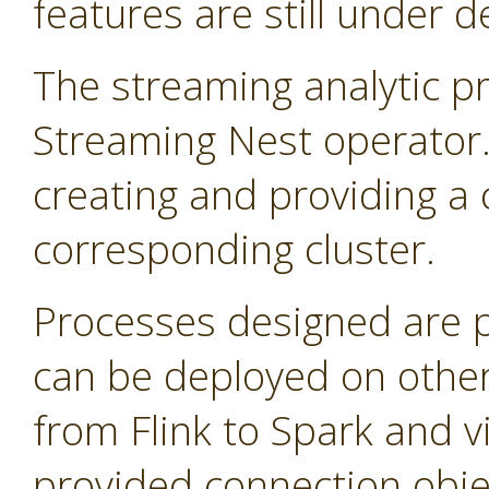
features are still under 
The streaming analytic pr
Streaming Nest operator
creating and providing a 
corresponding cluster.
Processes designed are 
can be deployed on other
from Flink to Spark and v
provided connection obje