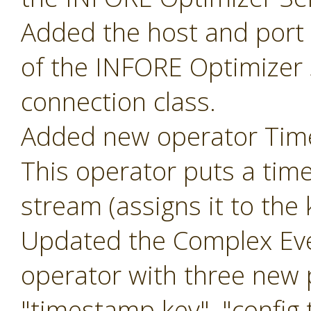
Added the host and port p
of the INFORE Optimizer 
connection class.
Added new operator Ti
This operator puts a tim
stream (assigns it to the
Updated the Complex Eve
operator with three new
"timestamp key", "config t