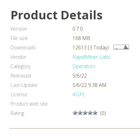
Product Details
Version
0.7.0
File size
168 MB
Downloads
12613 (3 Today)
Vendor
RapidMiner Labs
Category
Operators
Released
5/6/22
Last Update
5/6/22 9:38 AM
License
AGPL
Product web site
Rating
(0)