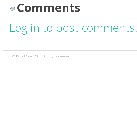
Comments
Log in to post comments
© RapidMiner 2020. All rights reserved.