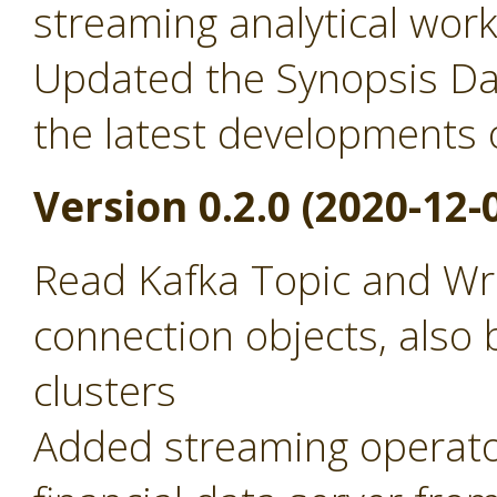
streaming analytical wor
Updated the Synopsis Dat
the latest developments 
Version 0.2.0 (2020-12-
Read Kafka Topic and Wr
connection objects, also 
clusters
Added streaming operator 