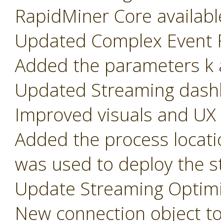
RapidMiner Core availabl
Updated Complex Event F
Added the parameters k a
Updated Streaming dash
Improved visuals and UX
Added the process locati
was used to deploy the s
Update Streaming Optimi
New connection object t