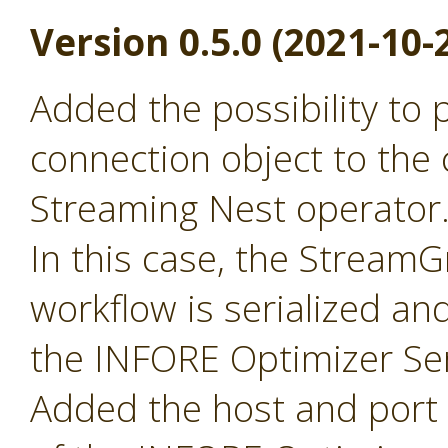
Version 0.5.0 (2021-10-
Added the possibility to
connection object to the 
Streaming Nest operator
In this case, the Stream
workflow is serialized an
the INFORE Optimizer Ser
Added the host and port p