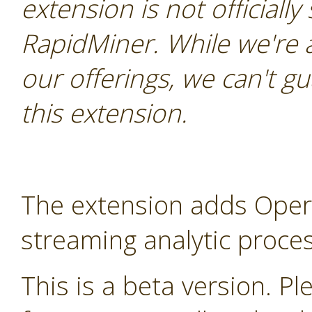
extension is not officially
RapidMiner. While we're 
our offerings, we can't gu
this extension.
The extension adds Oper
streaming analytic proces
This is a beta version. Ple