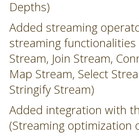
Depths)
Added streaming operator
streaming functionalities
Stream, Join Stream, Conn
Map Stream, Select Strea
Stringify Stream)
Added integration with 
(Streaming optimization 