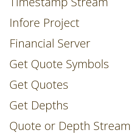
Timestamp Stream
Infore Project
Financial Server
Get Quote Symbols
Get Quotes
Get Depths
Quote or Depth Stream