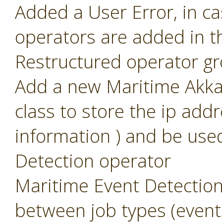
Added a User Error, in c
operators are added in t
Restructured operator g
Add a new Maritime Akka 
class to store the ip add
information ) and be use
Detection operator
Maritime Event Detection
between job types (event