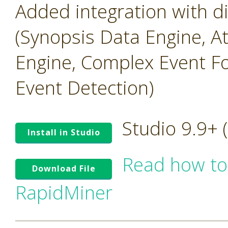
Added integration with 
(Synopsis Data Engine, A
Engine, Complex Event Fo
Event Detection)
Studio 9.9+
Install in Studio
Read how to
Download File
RapidMiner