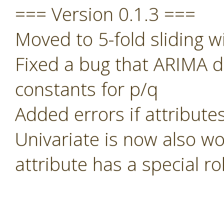
=== Version 0.1.3 ===
Moved to 5-fold sliding w
Fixed a bug that ARIMA di
constants for p/q
Added errors if attribute
Univariate is now also wo
attribute has a special rol