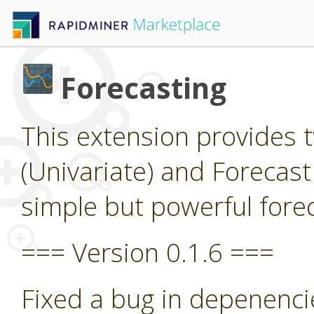
Forecasting
This extension provides 
(Univariate) and Forecast
simple but powerful forec
=== Version 0.1.6 ===
Fixed a bug in depenenci