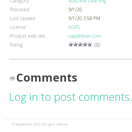
Category
Machine Learning
Released
9/1/20
Last Update
9/1/20 3:58 PM
License
AGPL
Product web site
rapidminer.com
Rating
(0)
Comments
Log in to post comments
© RapidMiner 2020. All rights reserved.