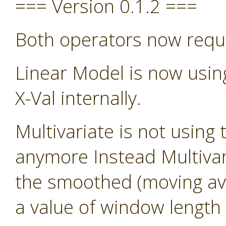
=== Version 0.1.2 ===
Both operators now requ
Linear Model is now usin
X-Val internally.
Multivariate is not using 
anymore Instead Multivari
the smoothed (moving avg)
a value of window length