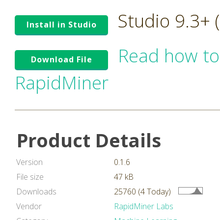
Studio 9.3+
Install in Studio
Read how to
Download File
RapidMiner
Product Details
Version
0.1.6
File size
47 kB
Downloads
25760 (4 Today)
Vendor
RapidMiner Labs