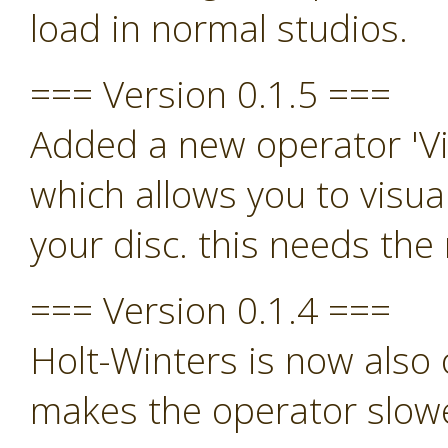
load in normal studios.
=== Version 0.1.5 ===
Added a new operator 'Vi
which allows you to visua
your disc. this needs th
=== Version 0.1.4 ===
Holt-Winters is now also o
makes the operator slowe