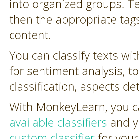
into organized groups. T
then the appropriate tag
content.
You can classify texts wi
for sentiment analysis, t
classification, aspects d
With MonkeyLearn, you ca
available classifiers
and y
custom classifier
for your