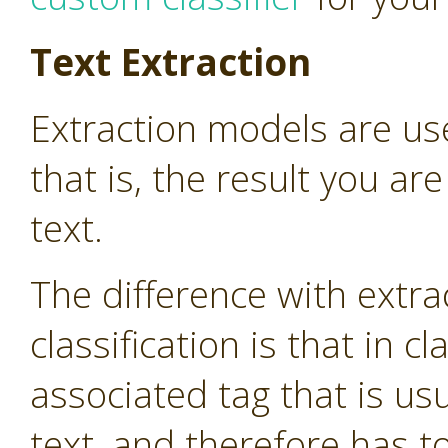
Text Extraction
Extraction models are use
that is, the result you are
text.
The difference with extr
classification is that in cl
associated tag that is us
text, and therefore has 