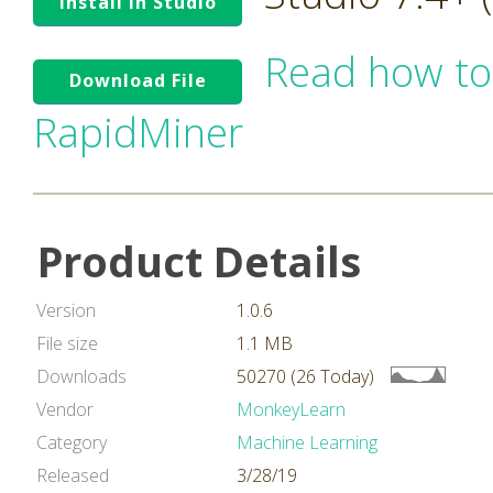
Install in Studio
Read how to
Download File
RapidMiner
Product Details
Version
1.0.6
File size
1.1 MB
Downloads
50270 (26 Today)
Vendor
MonkeyLearn
Category
Machine Learning
Released
3/28/19