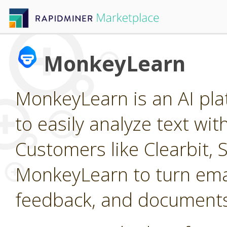
MonkeyLearn
MonkeyLearn is an AI pla
to easily analyze text wi
Customers like Clearbit, 
MonkeyLearn to turn emai
feedback, and documents 