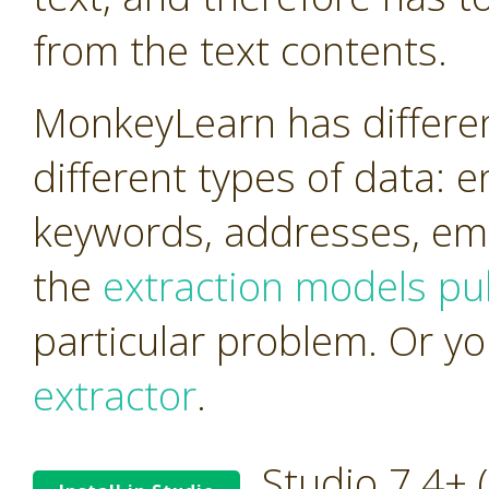
from the text contents.
MonkeyLearn has differen
different types of data: 
keywords, addresses, ema
the
extraction models pub
particular problem. Or y
extractor
.
Studio 7.4+