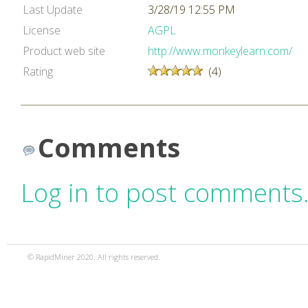
Last Update
3/28/19 12:55 PM
License
AGPL
Product web site
http://www.monkeylearn.com/
Rating
(4)
Comments
Log in to post comments
© RapidMiner 2020. All rights reserved.