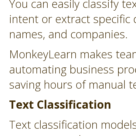
You can easily classify te
intent or extract specifi
names, and companies.
MonkeyLearn makes teams
automating business proc
saving hours of manual t
Text Classification
Text classification model