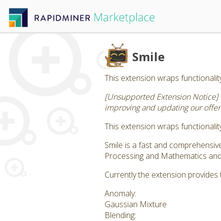
Smile
This extension wraps functionality
[Unsupported Extension Notice] 
improving and updating our offeri
This extension wraps functionality
Smile is a fast and comprehensi
Processing and Mathematics and S
Currently the extension provides 
Anomaly:
Gaussian Mixture
Blending: