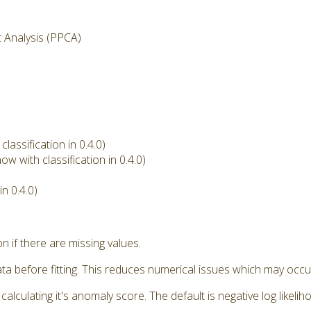
t Analysis (PPCA)
assification in 0.4.0)
w with classification in 0.4.0)
n 0.4.0)
if there are missing values.
a before fitting. This reduces numerical issues which may occu
ulating it's anomaly score. The default is negative log likeliho