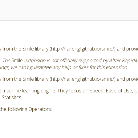
 from the Smile library (http://haifengl.github.io/smile/) and pro
- The
Smile
extension is not officially supported by Altair Rapid
ngs, we can't guarantee any help or fixes for this extension
.
 from the Smile library (http://haifengl.github.io/smile/) and pro
ve machine learning engine. They focus on Speed, Ease of Use,
tatisitcs.
the following Operators: