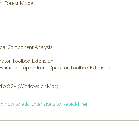
m Forest Model
cipal Component Analysis
rator Toolbox Extension
 Estimator copied from Operator Toolbox Extension
dio 8.2+ (Windows or Mac)
d how to add Extensions to RapidMiner