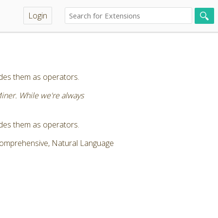
Login
vides them as operators.
Miner. While we're always
vides them as operators.
 Comprehensive, Natural Language