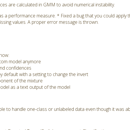
s are calculated in GMM to avoid numerical instability.
as a performance measure. * Fixed a bug that you could apply
issing values. A proper error message is thrown.
 now:
ustom model anymore
nd confidences
 default with a setting to change the invert
nent of the mixture
del as a text output of the model
e to handle one-class or unlabeled data even though it was ab