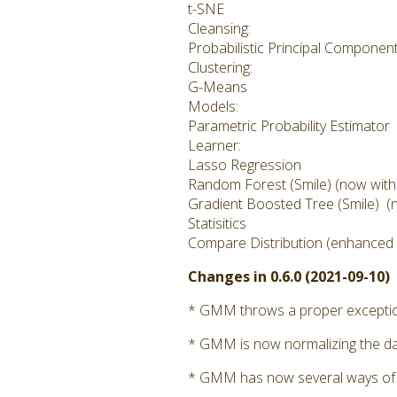
t-SNE
Cleansing:
Probabilistic Principal Componen
Clustering:
G-Means
Models:
Parametric Probability Estimator
Learner:
Lasso Regression
Random Forest (Smile) (now with cl
Gradient Boosted Tree (Smile) (no
Statisitics
Compare Distribution (enhanced i
Changes in 0.6.0 (2021-09-10)
* GMM throws a proper exception 
* GMM is now normalizing the dat
* GMM has now several ways of calc