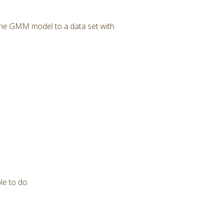
 the GMM model to a data set with
le to do.