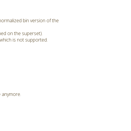
ormalized bin version of the
ned on the superset).
which is not supported.
le anymore.