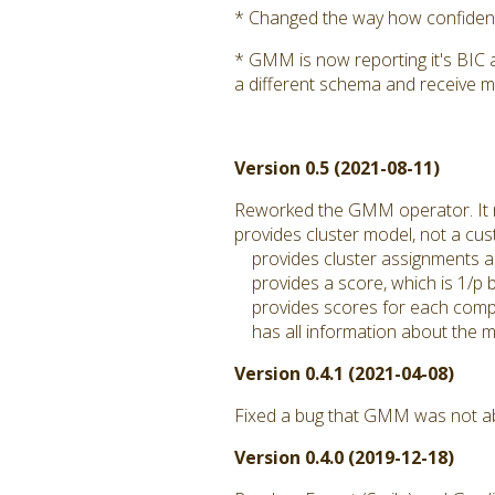
* Changed the way how confidence
* GMM is now reporting it's BIC 
a different schema and receive m
Version 0.5 (2021-08-11)
Reworked the GMM operator. It
provides cluster model, not a c
provides cluster assignments a
provides a score, which is 1/p by
provides scores for each compo
has all information about the mo
Version 0.4.1 (2021-04-08)
Fixed a bug that GMM was not abl
Version 0.4.0 (2019-12-18)