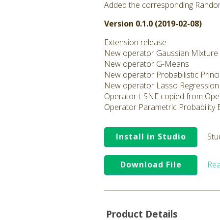
Added the corresponding Rando
Version 0.1.0 (2019-02-08)
Extension release
New operator Gaussian Mixture
New operator G-Means
New operator Probabilistic Prin
New operator Lasso Regression
Operator t-SNE copied from Ope
Operator Parametric Probability
Install in Studio
Stu
Download File
Rea
Product Details