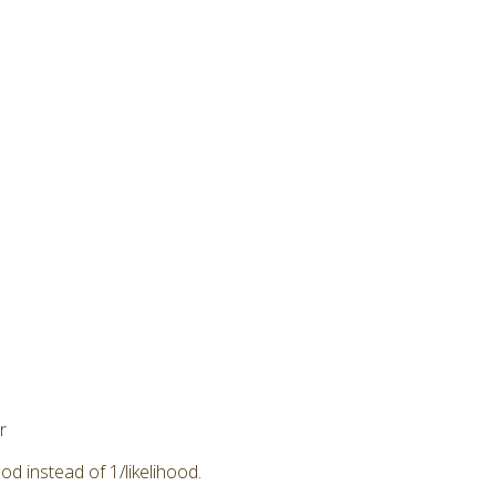
r
od instead of 1/likelihood.