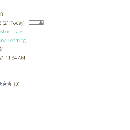
MB
 (21 Today)
dMiner Labs
ne Learning
21
21 11:34 AM
L
(0)