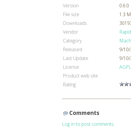
Version
0.6.0
File size
1.3 
Downloads
30193
Vendor
Rapi
Category
Machi
Released
9/10/
Last Update
9/10/
License
AGP
Product web site
Rating
Comments
Log in to post comments.