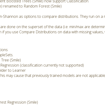
nt Boosted Trees (Smile) now support Classification.
e) renamed to Random Forest (Smile)
n-Shannon as options to compare distributions. They run on a n
 are done on the superset of the data (i.e. min/max are determi
 if you use Compare Distributions on data with missing values, 
tions
mpleSets.
Tree (Smile)
 Regression (classification currently not supported)
lder to Learner
This may cause that previously trained models are not applicab
st Regression (Smile)