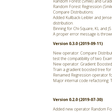
Random Forest (Smile) and Gradie
Random Forest Regression (Smil
Compare Distributions:
Added Kullback-Leibler and Jense
distribution.
Binning for Chi-Square, KL and JS
A proper error message is thrown
Version 0.3.0 (2019-09-11)
New operator: Compare Distribu
test the compatibility of two Exa
New operator: Gradient Boosted 
Train a gradient boosted tree for
Renamed Regression operator fo
Major internal code refactoring. 
Version 0.2.0 (2019-07-30)
Added new operator Random Fore