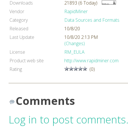
Downloads
21893 (6 Today)
Vendor
RapidMiner
Category
Data Sources and Formats
Released
10/8/20
Last Update
10/8/20 2:13 PM
(Changes)
License
RM_EULA
Product web site
http://www.rapidminer.com
Rating
(0)
Comments
Log in to post comments