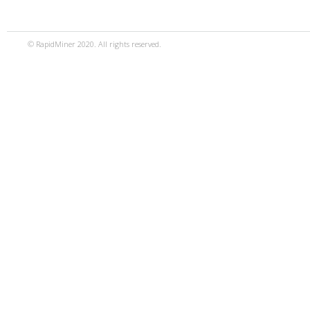
© RapidMiner 2020. All rights reserved.