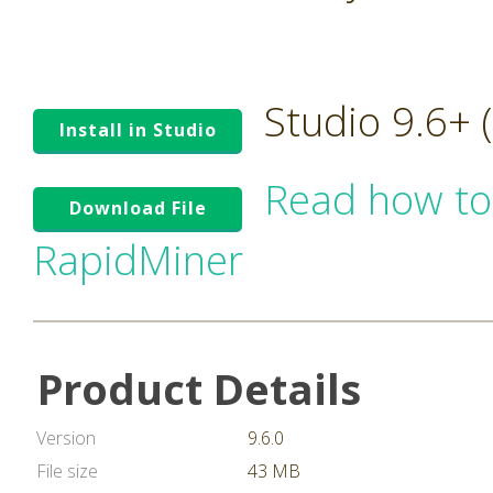
Studio 9.6+
Install in Studio
Read how to
Download File
RapidMiner
Product Details
Version
9.6.0
File size
43 MB