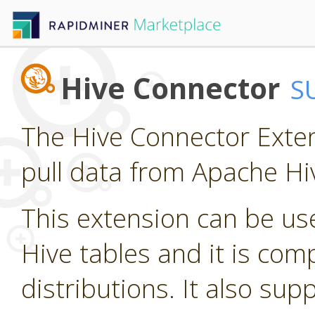
Hive Connector
S
The Hive Connector Exten
pull data from Apache Hi
This extension can be us
Hive tables and it is com
distributions. It also su