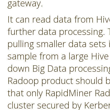
gateway.
It can read data from Hi
further data processing. T
pulling smaller data sets
sample from a large Hive 
down Big Data processin
Radoop product should b
that only RapidMiner Ra
cluster secured by Kerbe