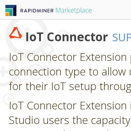
IoT Connector
SU
IoT Connector Extension p
connection type to allow 
for their IoT setup throu
IoT Connector Extension i
Studio users the capacity