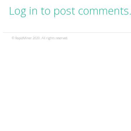
Log in to post comments
© RapidMiner 2020. All rights reserved.