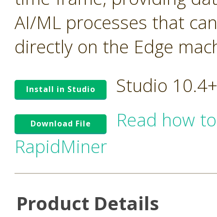
AI/ML processes that ca
directly on the Edge mac
Studio 10.4
Install in Studio
Read how to
Download File
RapidMiner
Product Details