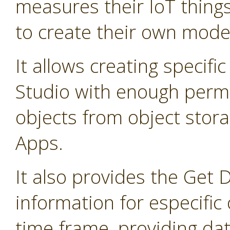
measures their IoT thing
to create their own mode
It allows creating specifi
Studio with enough permis
objects from object stor
Apps.
It also provides the Get 
information for especific 
time frame, providing dat