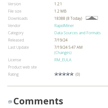
Version
1.2.1
File size
1.2 MB
Downloads
18388 (8 Today)
Vendor
RapidMiner
Category
Data Sources and Formats
Released
7/19/24
Last Update
7/19/24 5:47 AM
(Changes)
License
RM_EULA
Product web site
Rating
(0)
Comments