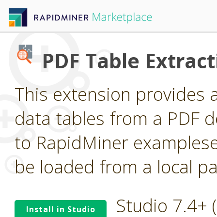
PDF Table Extract
This extension provides 
data tables from a PDF 
to RapidMiner examplese
be loaded from a local pa
Studio 7.4+
Install in Studio