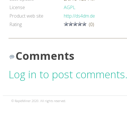
License
AGPL
Product web site
http://ds4dm.de
Rating
(0)
Comments
Log in to post comments
© RapidMiner 2020. All rights reserved.