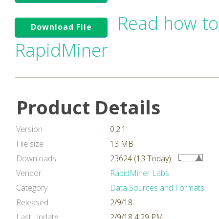
Read how to
Download File
RapidMiner
Product Details
Version
0.2.1
File size
13 MB
Downloads
23624 (13 Today)
Vendor
RapidMiner Labs
Category
Data Sources and Formats
Released
2/9/18
Last Update
2/9/18 4:29 PM