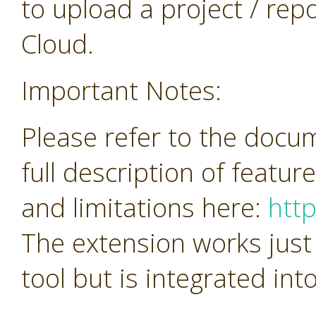
to upload a project / repos
Cloud.
Important Notes:
Please refer to the docu
full description of featur
and limitations here:
htt
The extension works just
tool but is integrated in