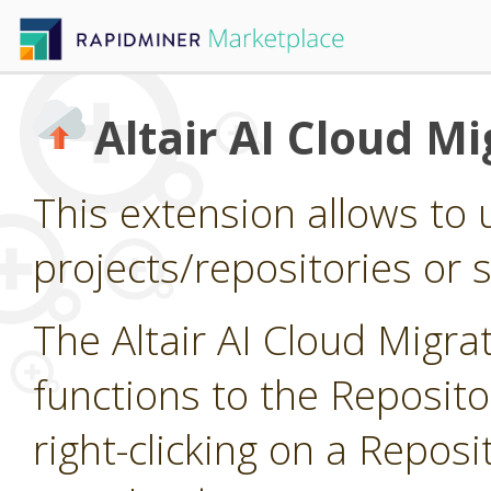
Altair AI Cloud Mi
This extension allows to 
projects/repositories or si
The Altair AI Cloud Migr
functions to the Reposit
right-clicking on a Reposi