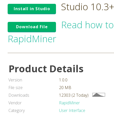
Studio 10.3
Install in Studio
Read how to
Download File
RapidMiner
Product Details
Version
1.0.0
File size
20 MB
Downloads
12303 (2 Today)
Vendor
RapidMiner
Category
User Interface