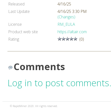
Released
4/16/25
Last Update
4/16/25 3:30 PM
(Changes)
License
RM_EULA
Product web site
https://altair.com
Rating
(0)
Comments
Log in to post comments
© RapidMiner 2020. All rights reserved.