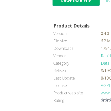
Download File
Rea
Product Details
Version
0.4.0
File size
6.2 
Downloads
17843
Vendor
Rapid
Category
Data 
Released
8/19/
Last Update
8/19/
License
AGPL
Product web site
www.a
Rating