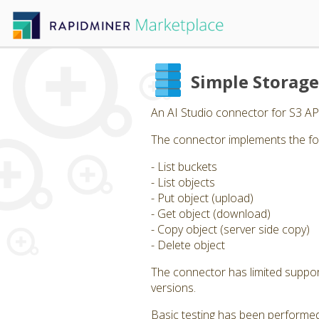
Simple Storag
An AI Studio connector for S3 AP
The connector implements the fo
- List buckets
- List objects
- Put object (upload)
- Get object (download)
- Copy object (server side copy)
- Delete object
The connector has limited support 
versions.
Basic testing has been performed