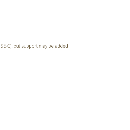
SSE-C), but support may be added