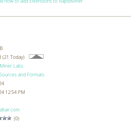
d how to add Extensions to RapidMiner
MB
 (21 Today)
Miner Labs
Sources and Formats
24
24 12:54 PM
ltair.com
(0)