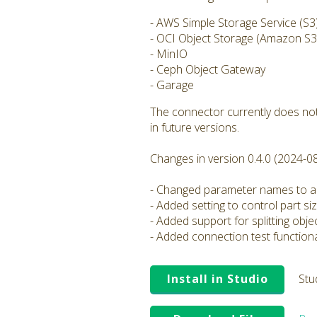
- AWS Simple Storage Service (S3
- OCI Object Storage (Amazon S3 
- MinIO
- Ceph Object Gateway
- Garage
The connector currently does not
in future versions.
Changes in version 0.4.0 (2024-0
- Changed parameter names to al
- Added setting to control part si
- Added support for splitting obj
- Added connection test functiona
Install in Studio
Stu