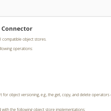
e Connector
I compatible object stores.
llowing operations:
for object versioning, e.g., the get, copy, and delete operators 
 with the following object store implementations: