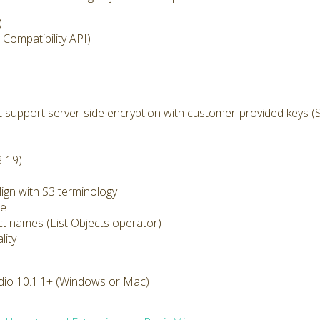
)
Compatibility API)
 support server-side encryption with customer-provided keys (
8-19)
ign with S3 terminology
ze
ect names (List Objects operator)
lity
dio 10.1.1+ (Windows or Mac)