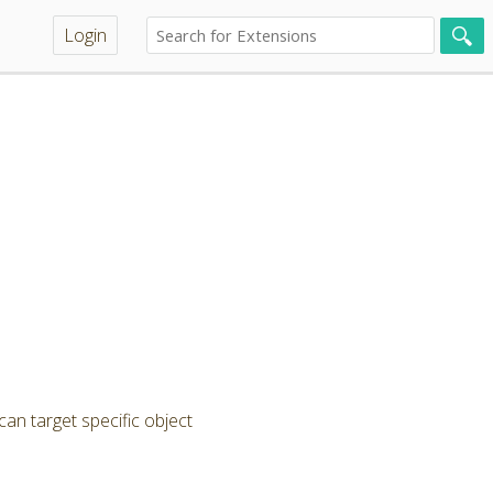
Login
can target specific object