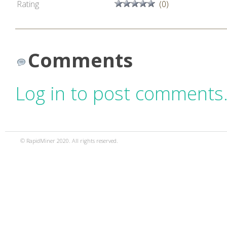
Rating
(0)
Comments
Log in to post comments
© RapidMiner 2020. All rights reserved.