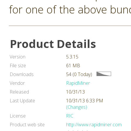
for one of the above bun
Product Details
Version
5.3.15
File size
61 MB
Downloads
54 (0 Today)
Vendor
RapidMiner
Released
10/31/13
Last Update
10/31/13 6:33 PM
(Changes)
License
RIC
Product web site
http://www.rapidminer.com