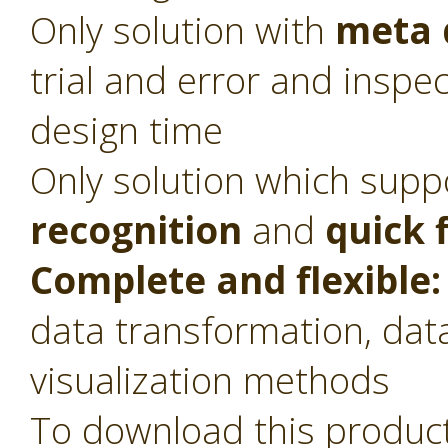
Only solution with
meta 
trial and error and inspec
design time
Only solution which sup
recognition
and
quick 
Complete and flexible:
data transformation, dat
visualization methods
To download this product