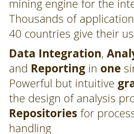
mining engine for the int
Thousands of application
40 countries give their u
Data Integration
,
Anal
and
Reporting
in
one
si
Powerful but intuitive
gr
the design of analysis pr
Repositories
for proces
handling