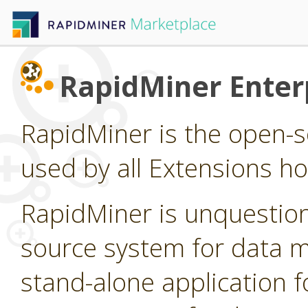
RapidMiner Enterp
RapidMiner is the open-s
used by all Extensions h
RapidMiner is unquestion
source system for data min
stand-alone application f