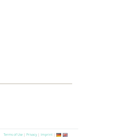
Terms of Use
|
Privacy
|
Imprint
|