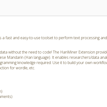
a fast and easy-to-use toolset to perform text processing and 
data without the need to code! The HanMiner Extension provide
nese Mandarin (Han language). It enables researchers/data anal
ogramming knowledge required. Use it to build your own workflow
ction for wordle, etc.
n)
cuments)