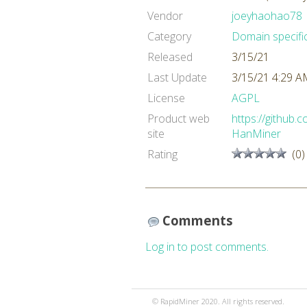
Vendor
joeyhaohao78
Category
Domain specifi
Released
3/15/21
Last Update
3/15/21 4:29 
License
AGPL
Product web
https://github
site
HanMiner
Rating
(0)
Comments
Log in to post comments.
© RapidMiner 2020. All rights reserved.