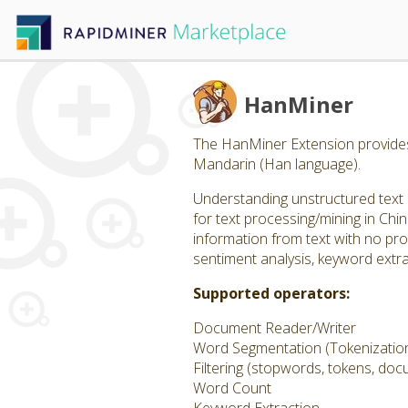
HanMiner
The HanMiner Extension provides 
Mandarin (Han language).
Understanding unstructured text 
for text processing/mining in Chi
information from text with no pr
sentiment analysis, keyword extra
Supported operators:
Document Reader/Writer
Word Segmentation (Tokenizatio
Filtering (stopwords, tokens, do
Word Count