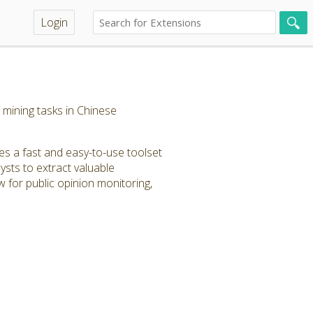
Login
mining tasks in Chinese
s a fast and easy-to-use toolset
ysts to extract valuable
 for public opinion monitoring,