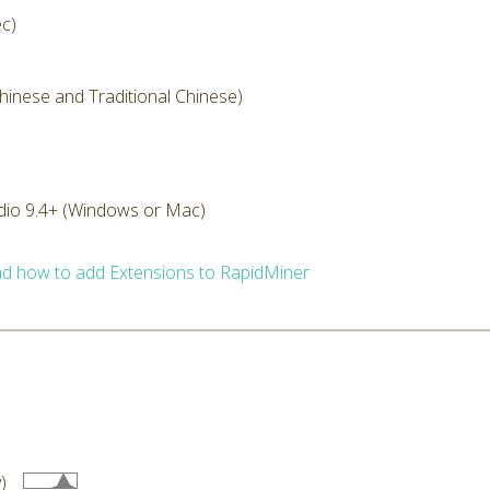
ec)
Chinese and Traditional Chinese)
dio 9.4+ (Windows or Mac)
d how to add Extensions to RapidMiner
)