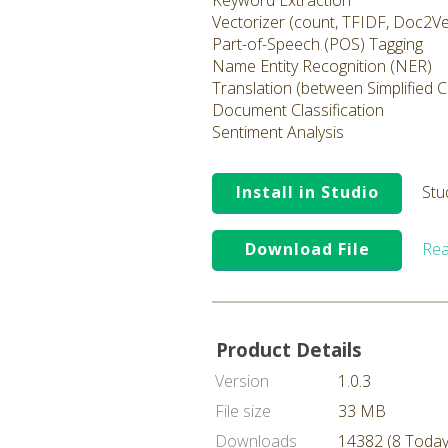
Keyword Extraction
Vectorizer (count, TFIDF, Doc2V
Part-of-Speech (POS) Tagging
Name Entity Recognition (NER)
Translation (between Simplified 
Document Classification
Sentiment Analysis
Install in Studio
Stu
Download File
Rea
Product Details
Version
1.0.3
File size
33 MB
Downloads
14382 (8 Today