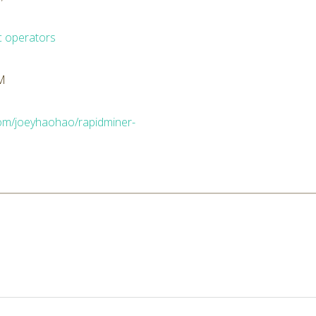
c operators
AM
.com/joeyhaohao/rapidminer-