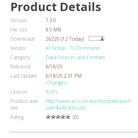
Product Details
Version
7.3.0
File size
8.5 MB
Downloads
26220 (12 Today)
Vendor
AI Group - TU Dortmund
Category
Data Sources and Formats
Released
6/18/25
Last Update
6/18/25 2:31 PM
(Changes)
License
AGPL
Product web
http://www-ai.cs.uni-dortmund.de/auto?
site
self=$e4h306ozk0
Rating
(0)