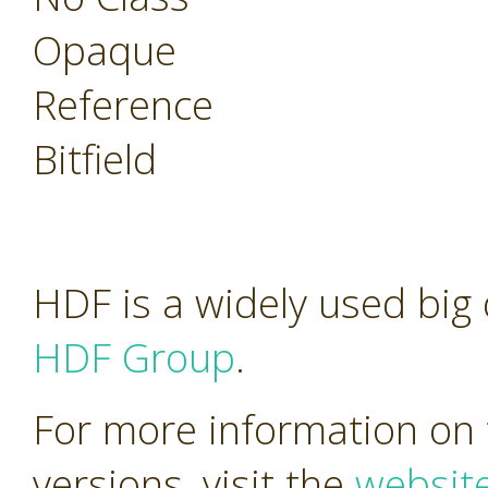
Opaque
Reference
Bitfield
HDF is a widely used big
HDF Group
.
For more information on 
versions, visit the
websit