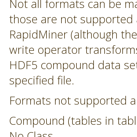
Not all formats can be m
those are not supported a
RapidMiner (although they s
write operator transform
HDF5 compound data sets
specified file.
Formats not supported a
Compound (tables in tabl
No Class