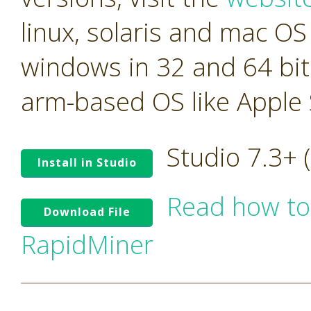
linux, solaris and mac OS 
windows in 32 and 64 bit
arm-based OS like Apple S
Studio 7.3+
Install in Studio
Read how to
Download File
RapidMiner