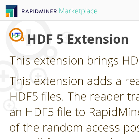
HDF 5 Extension
This extension brings HDF
This extension adds a re
HDF5 files. The reader t
an HDF5 file to RapidMin
of the random access pos