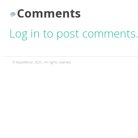
Comments
Log in to post comments
© RapidMiner 2020. All rights reserved.