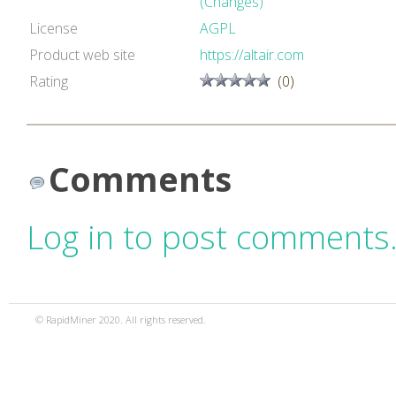
(Changes)
License
AGPL
Product web site
https://altair.com
Rating
(0)
Comments
Log in to post comments
© RapidMiner 2020. All rights reserved.