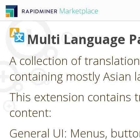
Multi Language P
A collection of translatio
containing mostly Asian 
This extension contains t
content:
General UI: Menus, butt