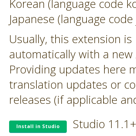
Korean (language code k
Japanese (language code 
Usually, this extension i
automatically with a new A
Providing updates here ma
translation updates or co
releases (if applicable an
Studio 11.1
Install in Studio