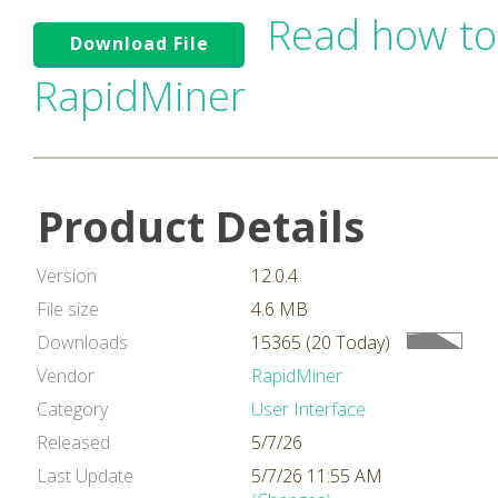
Read how to
Download File
RapidMiner
Product Details
Version
12.0.4
File size
4.6 MB
Downloads
15365 (20 Today)
Vendor
RapidMiner
Category
User Interface
Released
5/7/26
Last Update
5/7/26 11:55 AM