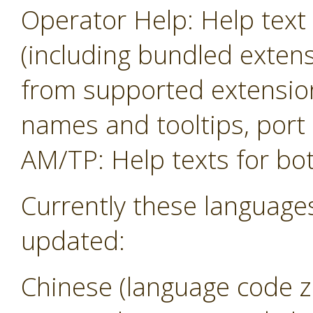
Operator Help: Help text 
(including bundled exten
from supported extension
names and tooltips, por
AM/TP: Help texts for b
Currently these language
updated:
Chinese (language code z