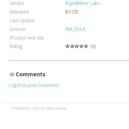
Vendor
RapidMiner Labs
Released
8/1/25
Last Update
License
RM_EULA
Product web site
Rating
(0)
Comments
Log in to post comments.
© RapidMiner 2020. All rights reserved.