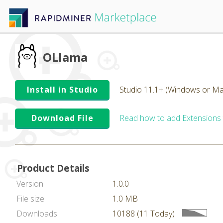
OLlama
Install in Studio
Studio 11.1+ (Windows or Ma
Download File
Read how to add Extensions
Product Details
Version
1.0.0
File size
1.0 MB
Downloads
10188 (11 Today)