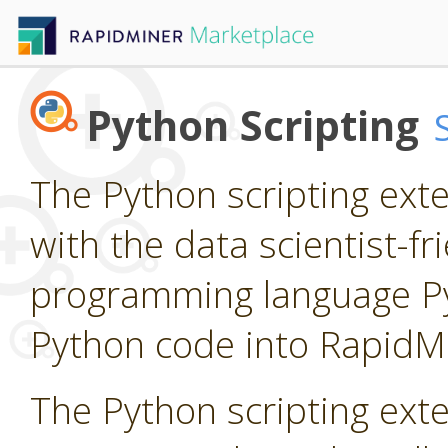
Python Scripting
The Python scripting ext
with the data scientist-f
programming language P
Python code into RapidM
The Python scripting ext