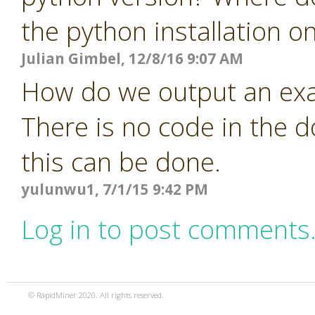
the python installation o
Julian Gimbel, 12/8/16 9:07 AM
How do we output an exa
There is no code in the 
this can be done.
yulunwu1, 7/1/15 9:42 PM
Log in to post comments
© RapidMiner 2020. All rights reserved.