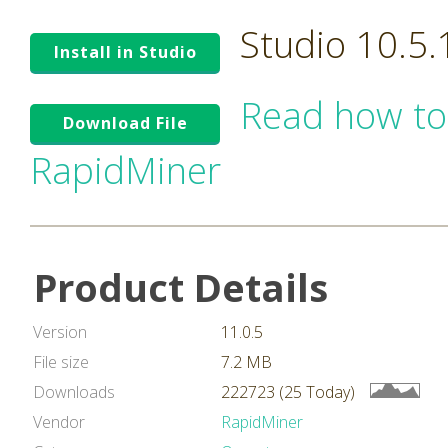
Studio 10.5
Install in Studio
Read how to
Download File
RapidMiner
Product Details
Version
11.0.5
File size
7.2 MB
Downloads
222723 (25 Today)
Vendor
RapidMiner