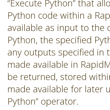
“Execute Python” that al
Python code within a Ra
available as input to the 
Python, the specified Pyt
any outputs specified in t
made available in RapidM
be returned, stored with
made available for later 
Python” operator.