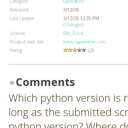
Category
Operators
Released
3/12/26
Last Update
3/12/26 12:35 PM
(Changes)
License
RM_EULA
Product web site
www.rapidminer.com
Rating
(2)
Comments
Which python version is r
long as the submitted scr
python version? Where do