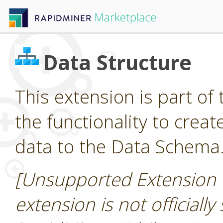
Data Structure
This extension is part of 
the functionality to cre
data to the Data Schema
[Unsupported Extension 
extension is not officially