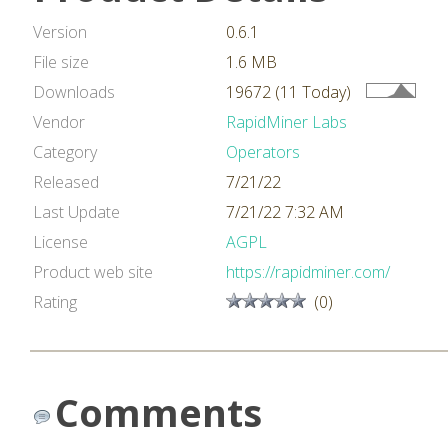
Version
0.6.1
File size
1.6 MB
Downloads
19672 (11 Today)
Vendor
RapidMiner Labs
Category
Operators
Released
7/21/22
Last Update
7/21/22 7:32 AM
License
AGPL
Product web site
https://rapidminer.com/
Rating
(0)
Comments