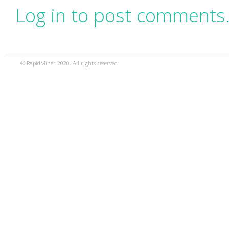
Log in to post comments
© RapidMiner 2020. All rights reserved.