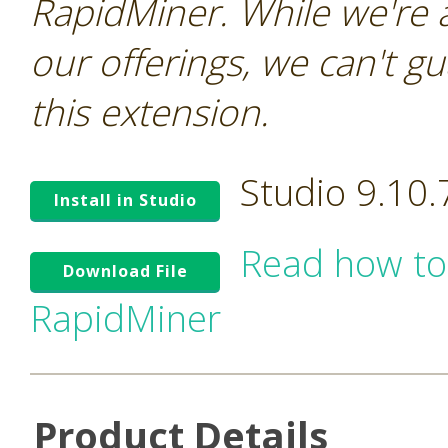
RapidMiner. While we're 
our offerings, we can't gu
this extension.
Studio 9.10
Install in Studio
Read how to
Download File
RapidMiner
Product Details