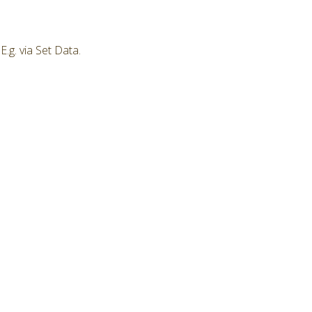
.g. via Set Data.