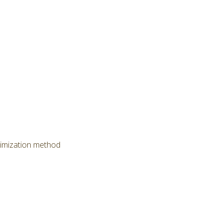
timization method