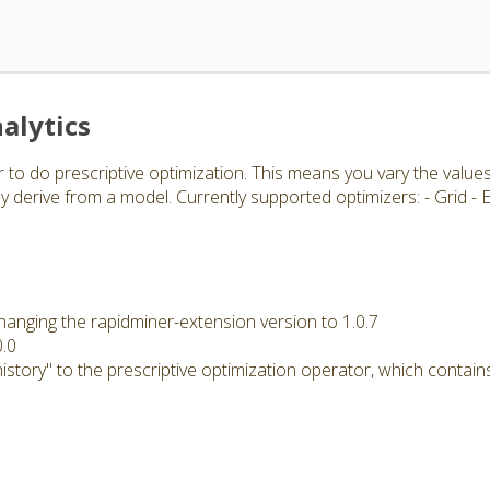
alytics
 to do prescriptive optimization. This means you vary the value
 derive from a model. Currently supported optimizers: - Grid -
hanging the rapidminer-extension version to 1.0.7
0.0
story" to the prescriptive optimization operator, which contains 