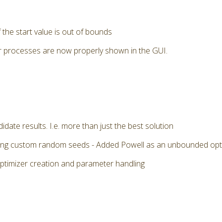
the start value is out of bounds
r processes are now properly shown in the GUI.
date results. I.e. more than just the best solution
 using custom random seeds - Added Powell as an unbounded op
optimizer creation and parameter handling