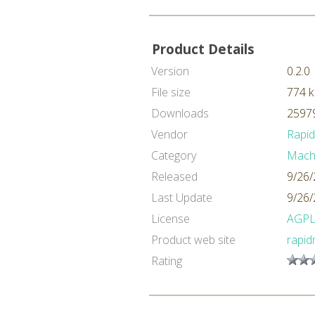
Product Details
Version
0.2.0
File size
774 
Downloads
25979
Vendor
Rapi
Category
Machi
Released
9/26/
Last Update
9/26/
License
AGP
Product web site
rapid
Rating