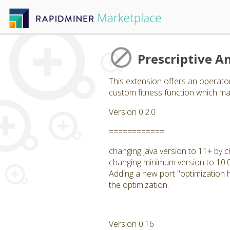
Prescriptive An
This extension offers an operator
custom fitness function which may
Version 0.2.0
============
changing java version to 11+ by c
changing minimum version to 10.
Adding a new port "optimization hi
the optimization.
Version 0.16