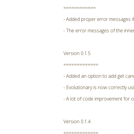
============
- Added proper error messages if 
- The error messages of the inne
Version 0.1.5
=============
- Added an option to add get candi
- Evolutionary is now correctly
- A lot of code improvement for 
Version 0.1.4
=============