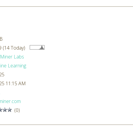
kB
 (14 Today)
dMiner Labs
ne Learning
25
25 11:15 AM
L
miner.com
(0)