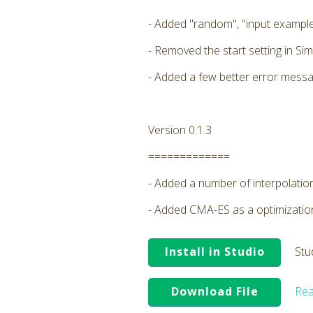
- Added "random", "input example
- Removed the start setting in Sim
- Added a few better error messa
Version 0.1.3
=============
- Added a number of interpolatio
- Added CMA-ES as a optimizati
Install in Studio
Stu
Download File
Rea