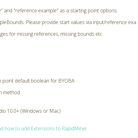
" and "reference example" as a starting point options.
pleBounds. Please provide start values via input/reference exa. E
ges for missing references, missing bounds etc
n point default boolean for BYOBA
on method
dio 10.0+ (Windows or Mac)
d how to add Extensions to RapidMiner