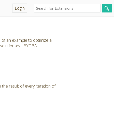
Login
s of an example to optimize a
 Evolutionary - BYOBA
the result of every iteration of