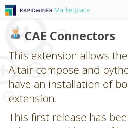
CAE Connectors
This extension allows the 
Altair compose and pytho
have an installation of bo
extension.
This first release has been