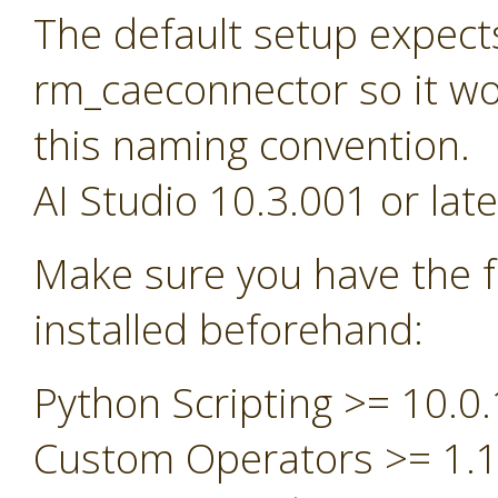
The default setup expect
rm_caeconnector so it wou
this naming convention.
AI Studio 10.3.001 or late
Make sure you have the f
installed beforehand:
Python Scripting >= 10.0.
Custom Operators >= 1.1