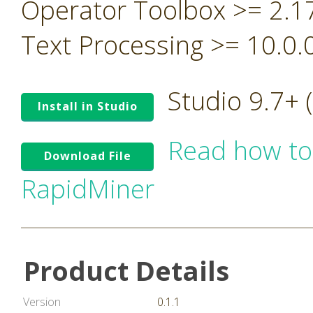
Operator Toolbox >= 2.1
Text Processing >= 10.0.
Studio 9.7+
Install in Studio
Read how to
Download File
RapidMiner
Product Details
Version
0.1.1