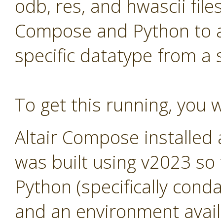
odb, res, and hwascii files
Compose and Python to al
specific datatype from a
To get this running, you w
Altair Compose installed
was built using v2023 so
Python (specifically cond
and an environment avail