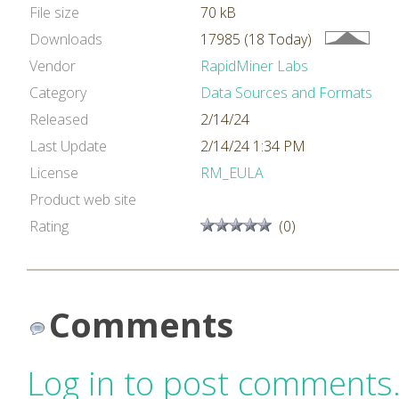
File size
70 kB
Downloads
17985 (18 Today)
Vendor
RapidMiner Labs
Category
Data Sources and Formats
Released
2/14/24
Last Update
2/14/24 1:34 PM
License
RM_EULA
Product web site
Rating
(0)
Comments
Log in to post comments