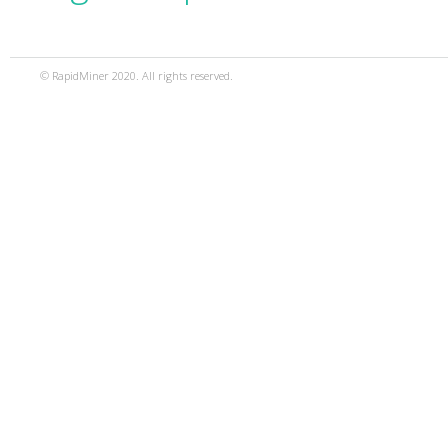
© RapidMiner 2020. All rights reserved.