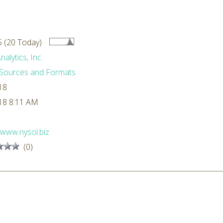
 (20 Today)
alytics, Inc.
Sources and Formats
18
18 8:11 AM
//www.nysol.biz
(0)