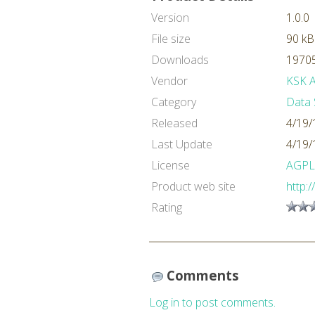
Version
1.0.0
File size
90 kB
Downloads
19705
Vendor
KSK An
Category
Data 
Released
4/19/
Last Update
4/19/
License
AGPL
Product web site
http:
Rating
Comments
Log in to post comments.