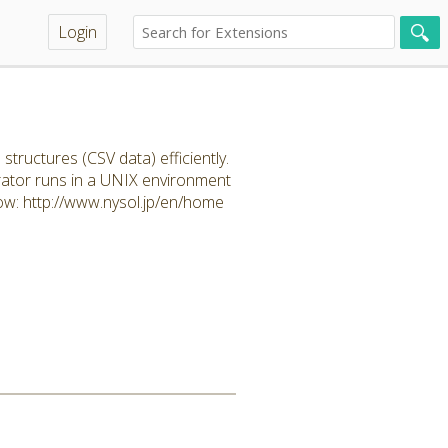
Login
uctures (CSV data) efficiently.
rator runs in a UNIX environment
ow: http://www.nysol.jp/en/home