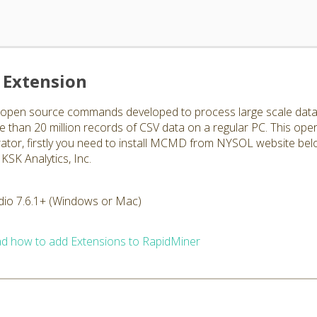
Extension
en source commands developed to process large scale data str
han 20 million records of CSV data on a regular PC. This ope
rator, firstly you need to install MCMD from NYSOL website bel
KSK Analytics, Inc.
dio 7.6.1+ (Windows or Mac)
d how to add Extensions to RapidMiner