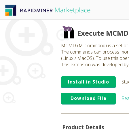
Execute MCMD 
MCMD (M-Command) is a set of op
The commands can process more t
(Linux / MacOS). To use this ope
This extension was developed by 
Install in Studio
Stu
Download File
Rea
Product Details