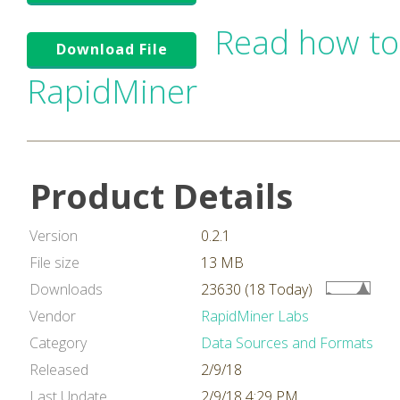
Read how to
Download File
RapidMiner
Product Details
Version
0.2.1
File size
13 MB
Downloads
23630 (18 Today)
Vendor
RapidMiner Labs
Category
Data Sources and Formats
Released
2/9/18
Last Update
2/9/18 4:29 PM