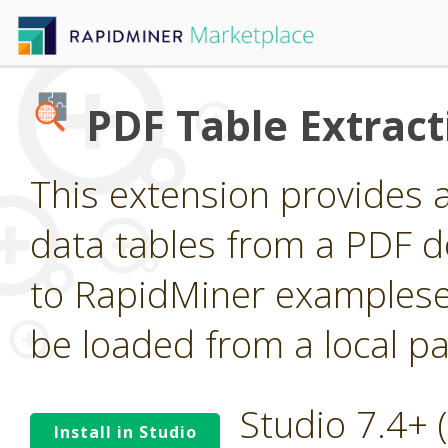
PDF Table Extract
This extension provides 
data tables from a PDF 
to RapidMiner examplese
be loaded from a local pa
Studio 7.4+
Install in Studio