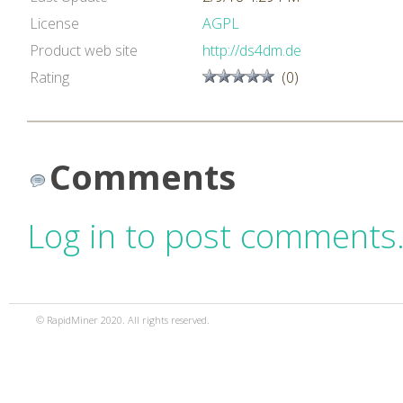
License
AGPL
Product web site
http://ds4dm.de
Rating
(0)
Comments
Log in to post comments
© RapidMiner 2020. All rights reserved.