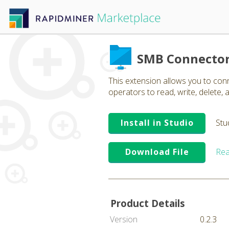
SMB Connecto
This extension allows you to co
operators to read, write, delete, a
Install in Studio
Stu
Download File
Rea
Product Details
Version
0.2.3