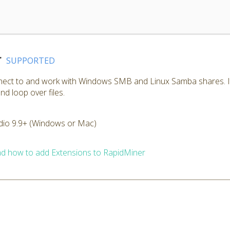
r
SUPPORTED
nnect to and work with Windows SMB and Linux Samba shares. I
nd loop over files.
dio 9.9+ (Windows or Mac)
d how to add Extensions to RapidMiner