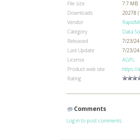
File size
7.7 MB
Downloads
20278 (
Vendor
RapidM
Category
Data So
Released
7/23/24
Last Update
7/23/24
License
AGPL
Product web site
https://
Rating
Comments
Log in to post comments.