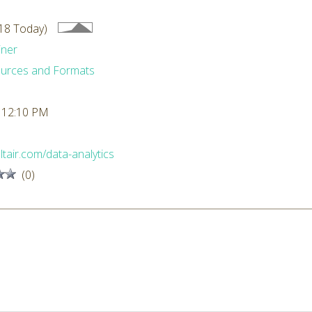
18 Today)
iner
urces and Formats
 12:10 PM
altair.com/data-analytics
(0)