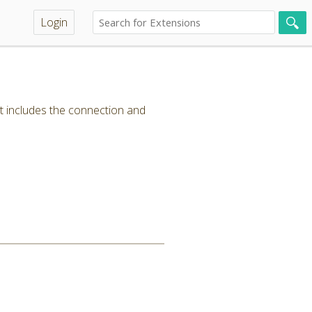
Login
t includes the connection and