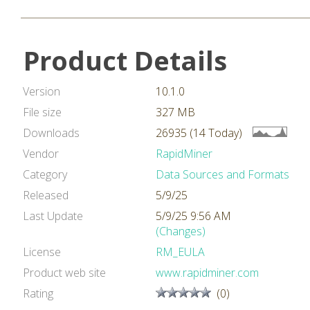
Product Details
Version
10.1.0
File size
327 MB
Downloads
26935 (14 Today)
Vendor
RapidMiner
Category
Data Sources and Formats
Released
5/9/25
Last Update
5/9/25 9:56 AM
(Changes)
License
RM_EULA
Product web site
www.rapidminer.com
Rating
(0)