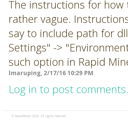
The instructions for how t
rather vague. Instruction
say to include path for d
Settings" -> "Environment
such option in Rapid Min
lmaruping, 2/17/16 10:29 PM
Log in to post comments
© RapidMiner 2020. All rights reserved.