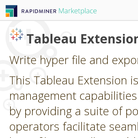
Tableau Extensio
Write hyper file and expo
This Tableau Extension i
management capabilities
by providing a suite of p
operators facilitate seam