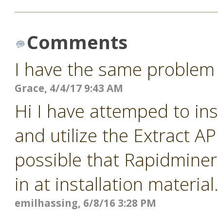
Comments
I have the same problem
Grace, 4/4/17 9:43 AM
Hi I have attemped to ins
and utilize the Extract A
possible that Rapidminer 
in at installation materia
emilhassing, 6/8/16 3:28 PM