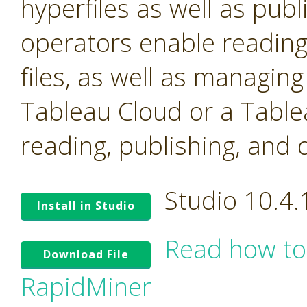
hyperfiles as well as pub
operators enable reading
files, as well as managin
Tableau Cloud or a Table
reading, publishing, and 
Studio 10.4
Install in Studio
Read how to
Download File
RapidMiner