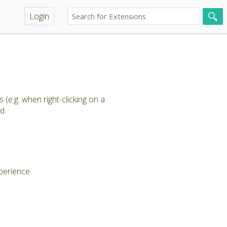
Login
e.g. when right-clicking on a
ud.
xperience.