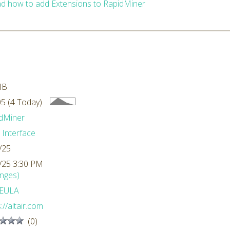
d how to add Extensions to RapidMiner
MB
5 (4 Today)
dMiner
 Interface
/25
/25 3:30 PM
nges)
EULA
://altair.com
(0)