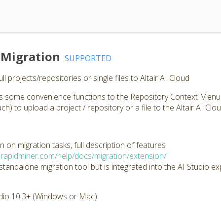
d Migration
SUPPORTED
l projects/repositories or single files to Altair AI Cloud
ds some convenience functions to the Repository Context Menus (
ch) to upload a project / repository or a file to the Altair AI Clo
 on migration tasks, full description of features
d.rapidminer.com/help/docs/migration/extension/
 standalone migration tool but is integrated into the AI Studio e
dio 10.3+ (Windows or Mac)