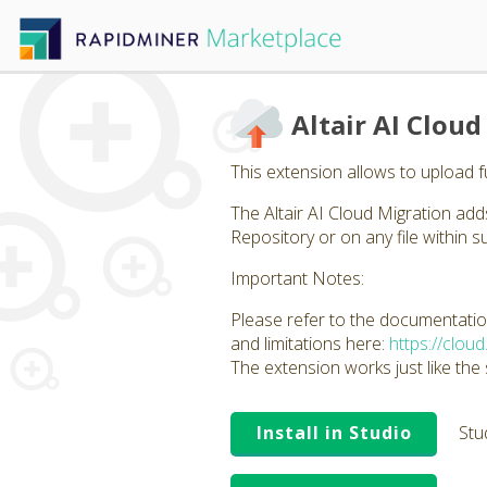
Altair AI Clou
This extension allows to upload ful
The Altair AI Cloud Migration ad
Repository or on any file within su
Important Notes:
Please refer to the documentation
and limitations here:
https://clou
The extension works just like the
Install in Studio
Stu