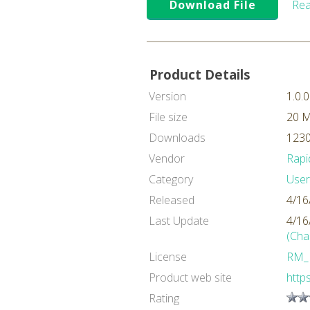
Download File
Rea
Product Details
Version
1.0.0
File size
20 
Downloads
1230
Vendor
Rapi
Category
User
Released
4/16
Last Update
4/16
(Cha
License
RM_
Product web site
https
Rating