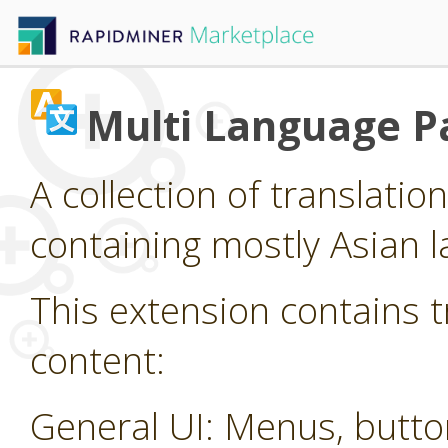
Multi Language P
A collection of translatio
containing mostly Asian 
This extension contains t
content:
General UI: Menus, butt