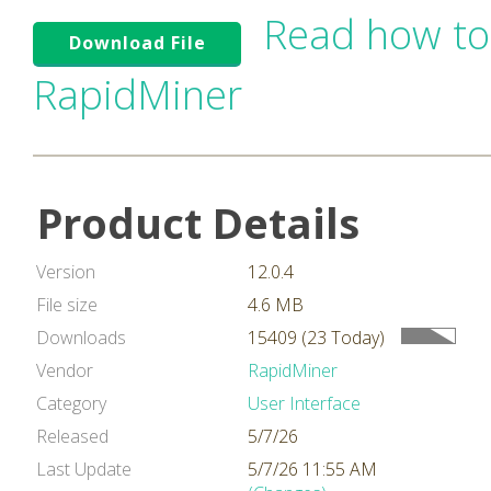
Read how to
Download File
RapidMiner
Product Details
Version
12.0.4
File size
4.6 MB
Downloads
15409 (23 Today)
Vendor
RapidMiner
Category
User Interface
Released
5/7/26
Last Update
5/7/26 11:55 AM