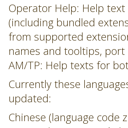
Operator Help: Help text 
(including bundled exten
from supported extension
names and tooltips, por
AM/TP: Help texts for b
Currently these language
updated:
Chinese (language code z