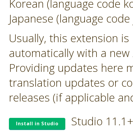
Korean (language code k
Japanese (language code 
Usually, this extension i
automatically with a new A
Providing updates here ma
translation updates or co
releases (if applicable an
Studio 11.1
Install in Studio