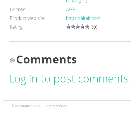
(Changes)
License
AGPL
Product web site
https://altair.com
Rating
(0)
Comments
Log in to post comments
© RapidMiner 2020. All rights reserved.