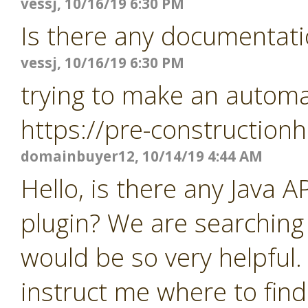
vessj, 10/16/19 6:30 PM
Is there any documentati
vessj, 10/16/19 6:30 PM
trying to make an automat
https://pre-constructio
domainbuyer12, 10/14/19 4:44 AM
Hello, is there any Java 
plugin? We are searching
would be so very helpful.
instruct me where to find 