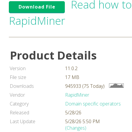
Read how to
Download File
RapidMiner
Product Details
Version
11.0.2
File size
17 MB
Downloads
945933 (75 Today)
Vendor
RapidMiner
Category
Domain specific operators
Released
5/28/26
Last Update
5/28/26 5:50 PM
(Changes)