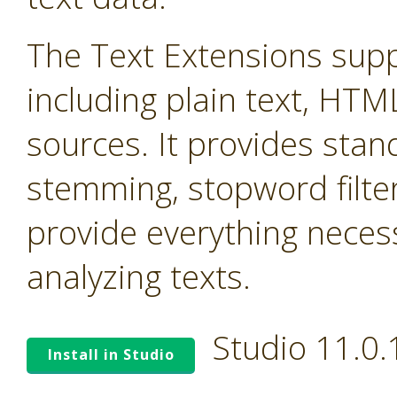
The Text Extensions supp
including plain text, HTM
sources. It provides stand
stemming, stopword filter
provide everything neces
analyzing texts.
Studio 11.0
Install in Studio