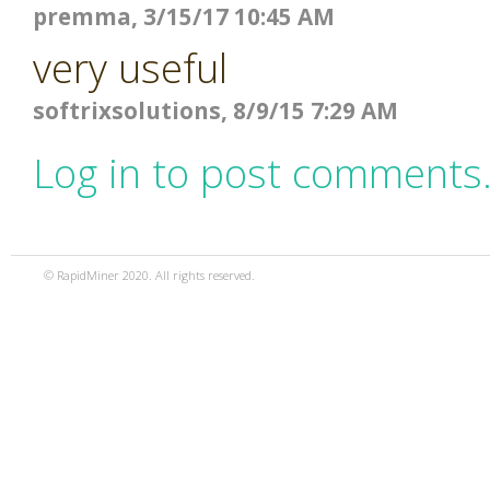
premma, 3/15/17 10:45 AM
very useful
softrixsolutions, 8/9/15 7:29 AM
Log in to post comments
© RapidMiner 2020. All rights reserved.