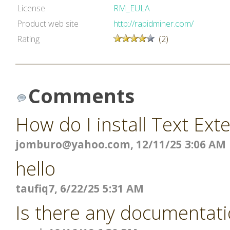
License
RM_EULA
Product web site
http://rapidminer.com/
Rating
(2)
Comments
How do I install Text Ext
jomburo@yahoo.com
, 12/11/25 3:06 AM
hello
taufiq7, 6/22/25 5:31 AM
Is there any documentati