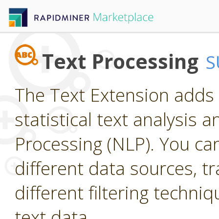
Text Processing
S
The Text Extension adds 
statistical text analysis
Processing (NLP). You ca
different data sources, t
different filtering techniq
text data.