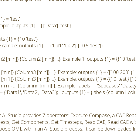
} = 'test'
ple: outputs {1} = {{'Data'} 'test'}
s {1} = {10 'test'}
Example: outputs {1} = {{'Lbl1' 'Lbl2'} {10.5 'test'}}
 [m n]} {Column2 [m n]} …}. Example 1: outputs {1} = {{10 'test'}
[m n]} {Column3 [m n]} …}. Example: outputs {1} = {[100 200] {10 
m 1]} {Column3 [m n]} …}. Example: outputs {1} = {{10 'test'} [10
[m n]} … {Columnn [m n]}}}. Example: labels = {'Subcases' 'Datat
= {'Data1', 'Data2', 'Data3'}; outputs {1} = {labels {column1 co
r AI Studio provides 7 operators: Execute Compose, a CAE Rea
uests, Get Components, Get Timesteps, Read CAE, Read CAE wi
ose OML within an AI Studio process. It can be downloaded fro