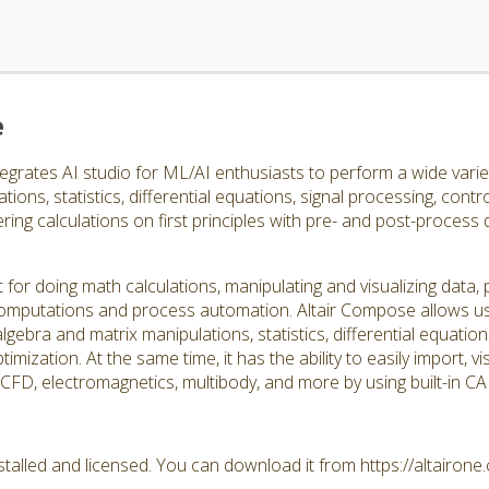
e
egrates AI studio for ML/AI enthusiasts to perform a wide varie
ions, statistics, differential equations, signal processing, contro
ing calculations on first principles with pre- and post-process
 for doing math calculations, manipulating and visualizing data
d computations and process automation. Altair Compose allows us
lgebra and matrix manipulations, statistics, differential equation
timization. At the same time, it has the ability to easily import, 
, CFD, electromagnetics, multibody, and more by using built-in 
talled and licensed. You can download it from https://altairon