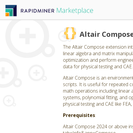
Altair Compos
The Altair Compose extension int
linear algebra and matrix manipulat
optimization and perform engineer
data for physical testing and CAE.
Altair Compose is an environment
scripts. It is useful for repeate
math operations including linear a
systems, polynomial fitting, and op
physical testing and CAE like FEA
Prerequisites
:
Altair Compose 2024 or above ins