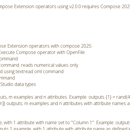
mpose Extension operators using v2.0.0 requires Compose 202
se Extension operators with compose 2025.
he Execute Compose operator with OpenFile:
l command
l command. reads numerical values only.
: Read using textread oml command
command
Studio data types
uts, m examples and n attributes. Example: outputs {1} = rand(4,
n]} outputs; m examples and n attributes with attribute names a
, with 1 attribute with name set to "Column 1". Example: output
tputs 1 example, with 1 attribute with attribute name as defined 