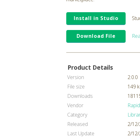
Install in Studio
Stu
Download File
Rea
Product Details
Version
2.0.0
File size
149 
Downloads
18115
Vendor
Rapi
Category
Libra
Released
2/12/
Last Update
2/12/