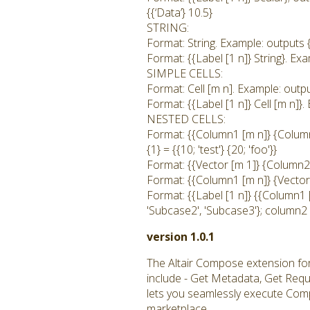
{{‘Data’} 10.5}
STRING:
Format: String. Example: outputs {1
Format: {{Label [1 n]} String}. Exam
SIMPLE CELLS:
Format: Cell [m n]. Example: output
Format: {{Label [1 n]} Cell [m n]}. 
NESTED CELLS:
Format: {{Column1 [m n]} {Column2
{1} = {{10; 'test'} {20; 'foo'}}
Format: {{Vector [m 1]} {Column2 
Format: {{Column1 [m n]} {Vector [
Format: {{Label [1 n]} {{Column1 
'Subcase2', 'Subcase3'}; column2 
version 1.0.1
The Altair Compose extension fo
include - Get Metadata, Get Req
lets you seamlessly execute Comp
marketplace.