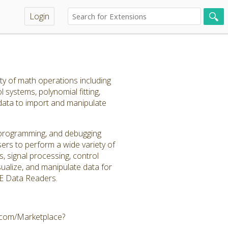
Login
ty of math operations including
l systems, polynomial fitting,
 data to import and manipulate
, programming, and debugging
ers to perform a wide variety of
s, signal processing, control
visualize, and manipulate data for
CAE Data Readers.
e.com/Marketplace?