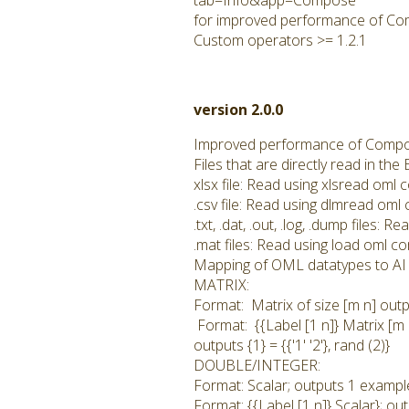
tab=Info&app=Compose
for improved performance of Co
Custom operators >= 1.2.1
version 2.0.0
Improved performance of Compo
Files that are directly read in t
xlsx file: Read using xlsread om
.csv file: Read using dlmread om
.txt, .dat, .out, .log, .dump files
.mat files: Read using load oml 
Mapping of OML datatypes to AI 
MATRIX:
Format: Matrix of size [m n] outp
Format: {{Label [1 n]} Matrix [m 
outputs {1} = {{'1' '2'}, rand (2)}
DOUBLE/INTEGER:
Format: Scalar; outputs 1 example
Format: {{Label [1 n]} Scalar}; ou