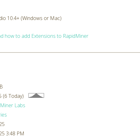
dio 10.4+ (Windows or Mac)
d how to add Extensions to RapidMiner
kB
 (6 Today)
dMiner Labs
ries
25
25 3:48 PM