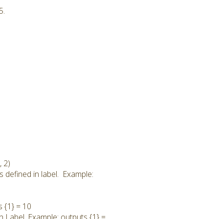
5.
 2)
s defined in label. Example:
s {1} = 10
in Label. Example: outputs {1} =