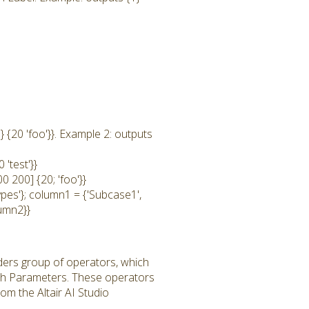
 {20 'foo'}}. Example 2: outputs
'test'}}
0 200] {20; 'foo'}}
ypes'}; column1 = {'Subcase1',
lumn2}}
ders group of operators, which
th Parameters. These operators
m the Altair AI Studio