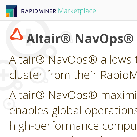
Altair® NavOps®
Altair® NavOps® allows t
cluster from their Rapid
Altair® NavOps® maximi
enables global operations
high-performance computi