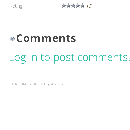
Rating
(0)
Comments
Log in to post comments
© RapidMiner 2020. All rights reserved.