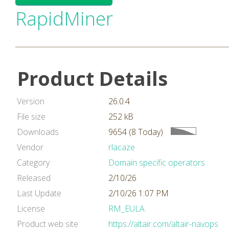
RapidMiner
Product Details
Version
26.0.4
File size
252 kB
Downloads
9654 (8 Today)
Vendor
rlacaze
Category
Domain specific operators
Released
2/10/26
Last Update
2/10/26 1:07 PM
License
RM_EULA
Product web site
https://altair.com/altair-navops