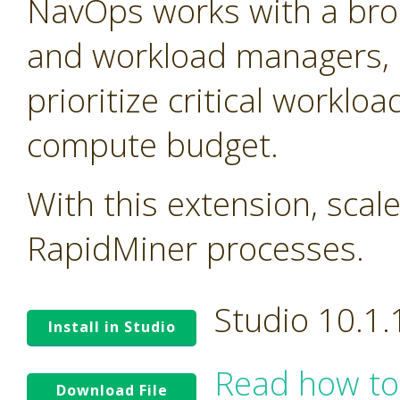
NavOps works with a bro
and workload managers, 
prioritize critical worklo
compute budget.
With this extension, scal
RapidMiner processes.
Studio 10.1
Install in Studio
Read how to
Download File