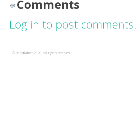
Comments
Log in to post comments
© RapidMiner 2020. All rights reserved.