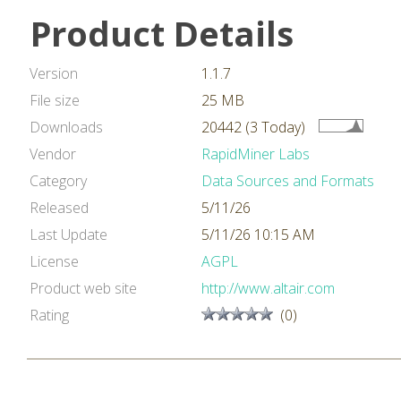
Product Details
Version
1.1.7
File size
25 MB
Downloads
20442 (3 Today)
Vendor
RapidMiner Labs
Category
Data Sources and Formats
Released
5/11/26
Last Update
5/11/26 10:15 AM
License
AGPL
Product web site
http://www.altair.com
Rating
(0)