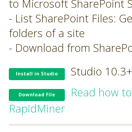
to Microsoft SharePoint S
- List SharePoint Files: Ge
folders of a site
- Download from SharePoi
Studio 10.3
Install in Studio
Read how to
Download File
RapidMiner