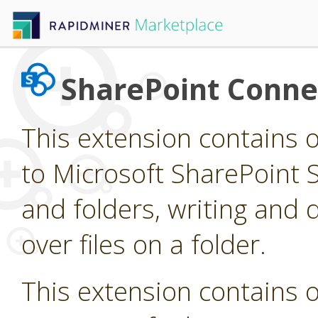
SharePoint Conne
This extension contains 
to Microsoft SharePoint Si
and folders, writing and d
over files on a folder.
This extension contains 